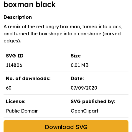
boxman black
Description
A remix of the red angry box man, turned into black,
and turned the box shape into a can shape (curved
edges).
SVG ID
Size
114806
0.01 MB
No. of downloads:
Date:
60
07/09/2020
License:
SVG published by:
Public Domain
OpenClipart
Download SVG