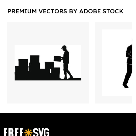
PREMIUM VECTORS BY ADOBE STOCK