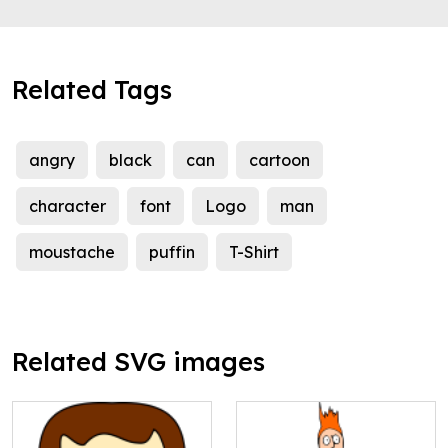
Related Tags
angry
black
can
cartoon
character
font
Logo
man
moustache
puffin
T-Shirt
Related SVG images