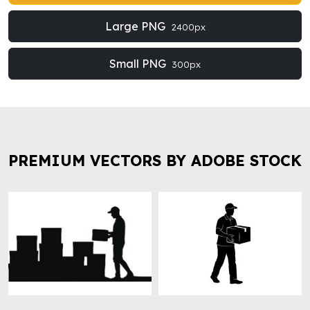
Large PNG
2400px
Small PNG
300px
PREMIUM VECTORS BY ADOBE STOCK