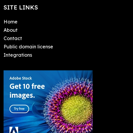
SITE LINKS
Home
About
Contact
Public domain license
Integrations