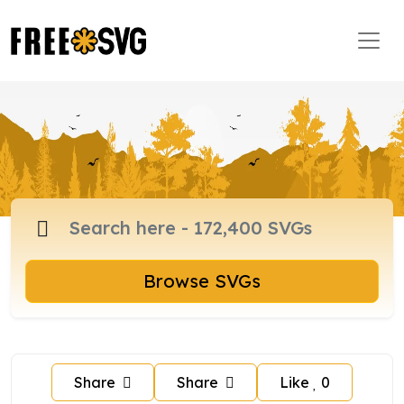
Browse SVGs
Share
Share
Like
0