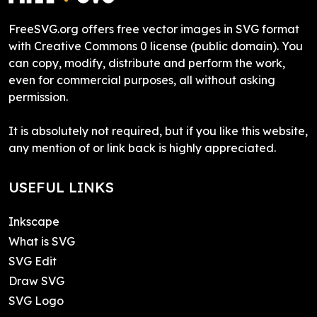
FreeSVG.org offers free vector images in SVG format
with Creative Commons 0 license (public domain). You
can copy, modify, distribute and perform the work,
even for commercial purposes, all without asking
permission.
It is absolutely not required, but if you like this website,
any mention of or link back is highly appreciated.
USEFUL LINKS
Inkscape
What is SVG
SVG Edit
Draw SVG
SVG Logo