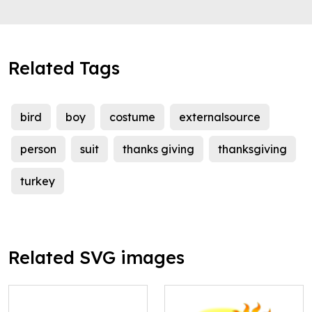
Related Tags
bird
boy
costume
externalsource
person
suit
thanks giving
thanksgiving
turkey
Related SVG images