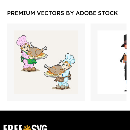
PREMIUM VECTORS BY ADOBE STOCK