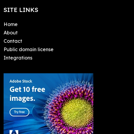
SITE LINKS
Home
About
Contact
Public domain license
Integrations