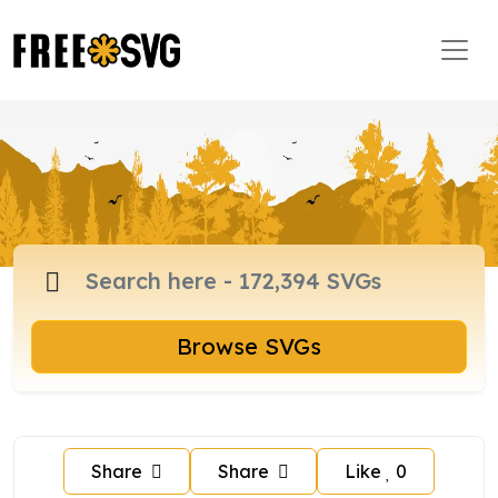
Browse SVGs
Share
Share
Like
0