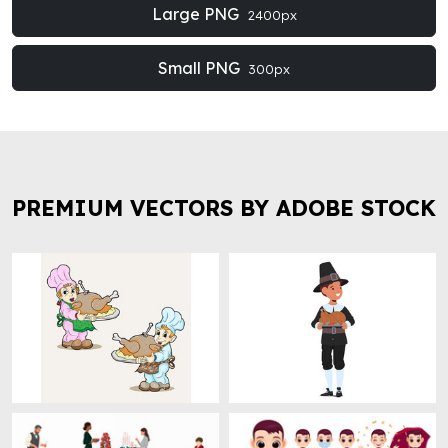
Large PNG
2400px
Small PNG
300px
PREMIUM VECTORS BY ADOBE STOCK