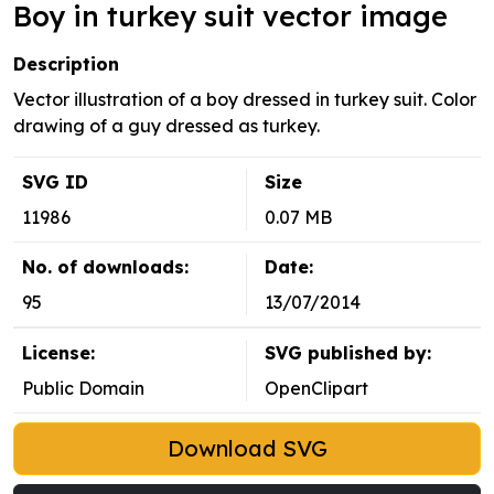
Boy in turkey suit vector image
Description
Vector illustration of a boy dressed in turkey suit. Color
drawing of a guy dressed as turkey.
SVG ID
Size
11986
0.07 MB
No. of downloads:
Date:
95
13/07/2014
License:
SVG published by:
Public Domain
OpenClipart
Download SVG