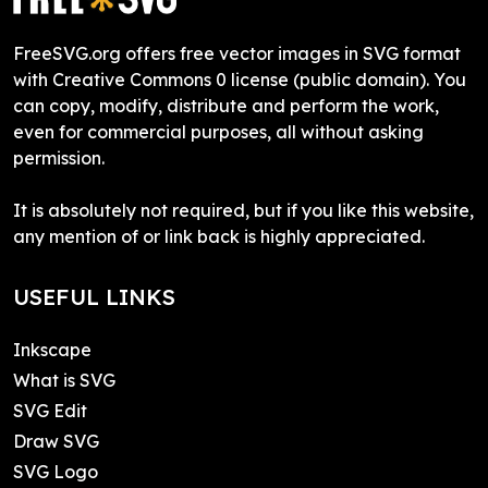
FreeSVG.org offers free vector images in SVG format
with Creative Commons 0 license (public domain). You
can copy, modify, distribute and perform the work,
even for commercial purposes, all without asking
permission.
It is absolutely not required, but if you like this website,
any mention of or link back is highly appreciated.
USEFUL LINKS
Inkscape
What is SVG
SVG Edit
Draw SVG
SVG Logo