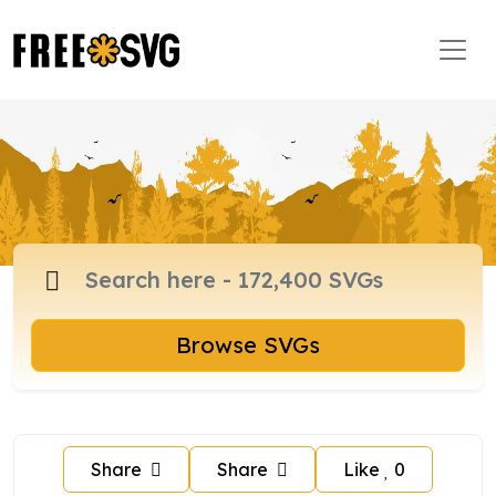
Browse SVGs
Share
Share
Like
0