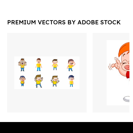
PREMIUM VECTORS BY ADOBE STOCK