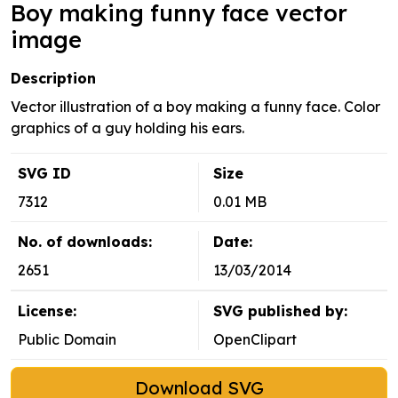
Boy making funny face vector
image
Description
Vector illustration of a boy making a funny face. Color
graphics of a guy holding his ears.
SVG ID
Size
7312
0.01 MB
No. of downloads:
Date:
2651
13/03/2014
License:
SVG published by:
Public Domain
OpenClipart
Download SVG