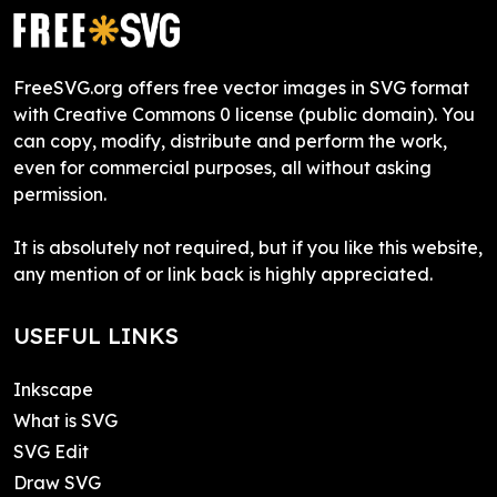
FreeSVG.org offers free vector images in SVG format
with Creative Commons 0 license (public domain). You
can copy, modify, distribute and perform the work,
even for commercial purposes, all without asking
permission.
It is absolutely not required, but if you like this website,
any mention of or link back is highly appreciated.
USEFUL LINKS
Inkscape
What is SVG
SVG Edit
Draw SVG