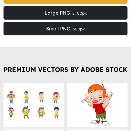
Large PNG
2400px
Small PNG
300px
PREMIUM VECTORS BY ADOBE STOCK