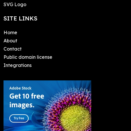
SVG Logo
SITE LINKS
Home
About
Contact
Public domain license
Integrations