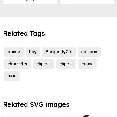
Related Tags
anime
boy
BurgundyGirl
cartoon
character
clip art
clipart
comic
man
Related SVG images