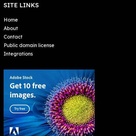
SITE LINKS
Home
About
Contact
Public domain license
Integrations