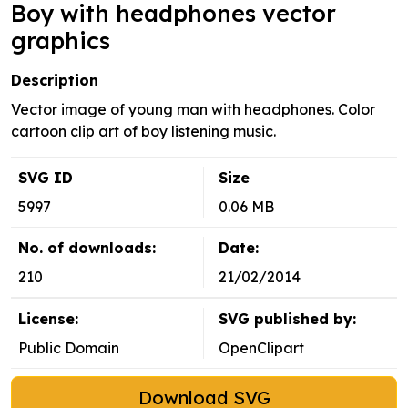
Boy with headphones vector
graphics
Description
Vector image of young man with headphones. Color
cartoon clip art of boy listening music.
SVG ID
Size
5997
0.06 MB
No. of downloads:
Date:
210
21/02/2014
License:
SVG published by:
Public Domain
OpenClipart
Download SVG