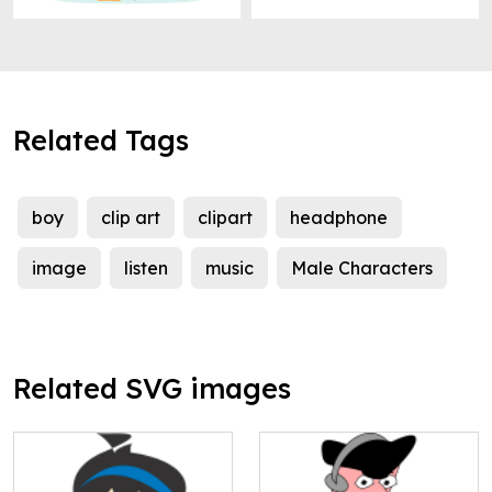
Related Tags
boy
clip art
clipart
headphone
image
listen
music
Male Characters
Related SVG images