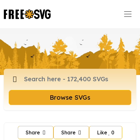
Browse SVGs
Share
Share
Like
0