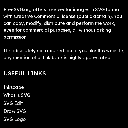
FreeSVG.org offers free vector images in SVG format
with Creative Commons 0 license (public domain). You
can copy, modify, distribute and perform the work,
even for commercial purposes, all without asking
permission.
It is absolutely not required, but if you like this website,
any mention of or link back is highly appreciated.
USEFUL LINKS
Inkscape
What is SVG
SVG Edit
Draw SVG
SVG Logo