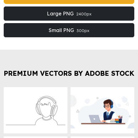
Large PNG
2400px
Small PNG
300px
PREMIUM VECTORS BY ADOBE STOCK