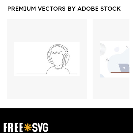
PREMIUM VECTORS BY ADOBE STOCK