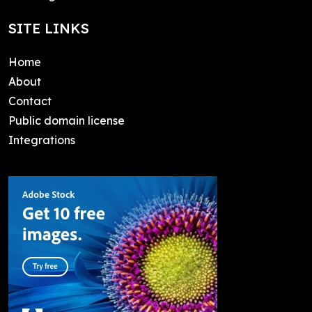
SITE LINKS
Home
About
Contact
Public domain license
Integrations