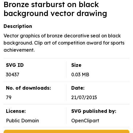
Bronze starburst on black
background vector drawing
Description
Vector graphics of bronze decorative seal on black
background. Clip art of competition award for sports
achievement.
SVG ID
Size
30437
0.03 MB
No. of downloads:
Date:
79
21/07/2015
License:
SVG published by:
Public Domain
OpenClipart