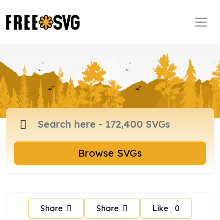
Browse SVGs
Share
Share
Like
0