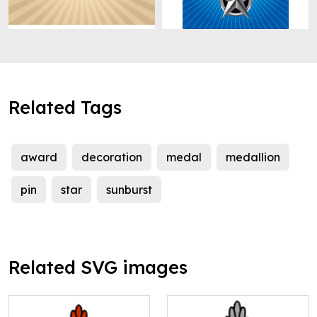
Related Tags
award
decoration
medal
medallion
pin
star
sunburst
Related SVG images