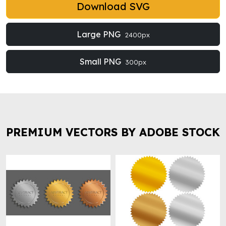
Download SVG
Large PNG
2400px
Small PNG
300px
PREMIUM VECTORS BY ADOBE STOCK