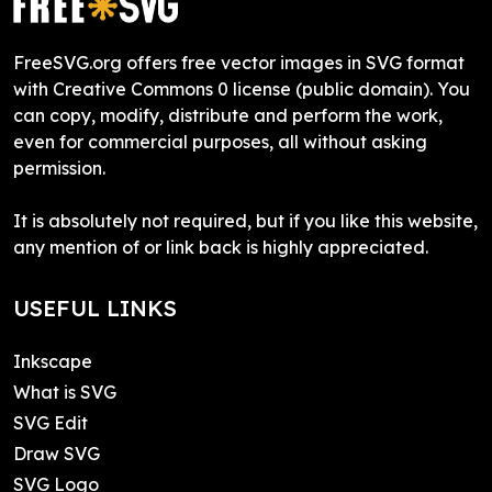
FreeSVG.org offers free vector images in SVG format
with Creative Commons 0 license (public domain). You
can copy, modify, distribute and perform the work,
even for commercial purposes, all without asking
permission.
It is absolutely not required, but if you like this website,
any mention of or link back is highly appreciated.
USEFUL LINKS
Inkscape
What is SVG
SVG Edit
Draw SVG
SVG Logo