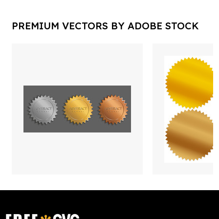
PREMIUM VECTORS BY ADOBE STOCK