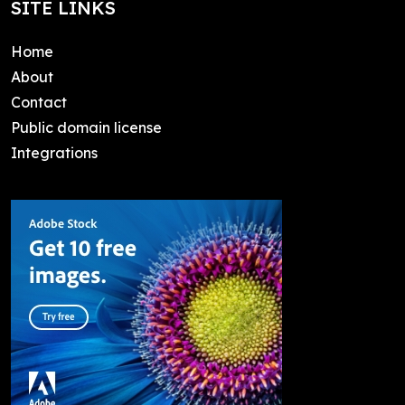
SITE LINKS
Home
About
Contact
Public domain license
Integrations