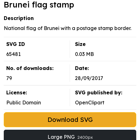
Brunei flag stamp
Description
National flag of Brunei with a postage stamp border.
SVG ID
Size
65481
0.03 MB
No. of downloads:
Date:
79
28/09/2017
License:
SVG published by:
Public Domain
OpenClipart
Download SVG
Large PNG
2400px