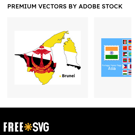
PREMIUM VECTORS BY ADOBE STOCK