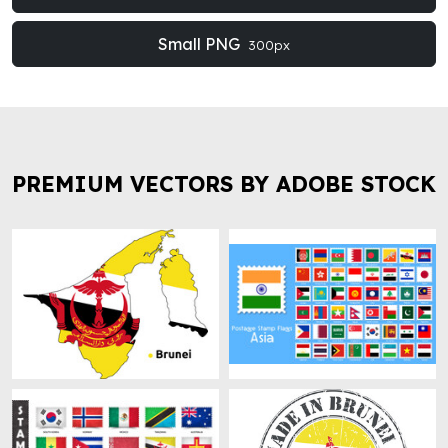
Small PNG
300px
PREMIUM VECTORS BY ADOBE STOCK