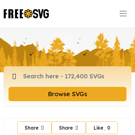
Browse SVGs
Share
Share
Like
0