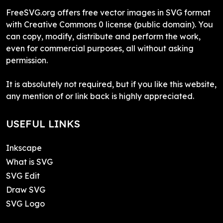
FreeSVG.org offers free vector images in SVG format
with Creative Commons 0 license (public domain). You
can copy, modify, distribute and perform the work,
even for commercial purposes, all without asking
permission.
It is absolutely not required, but if you like this website,
any mention of or link back is highly appreciated.
USEFUL LINKS
Inkscape
What is SVG
SVG Edit
Draw SVG
SVG Logo