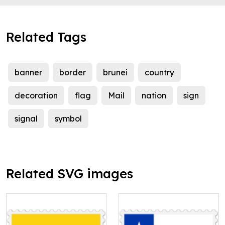
Related Tags
banner
border
brunei
country
decoration
flag
Mail
nation
sign
signal
symbol
Related SVG images