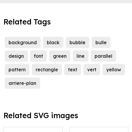
Related Tags
background
black
bubble
bulle
design
font
green
line
parallel
pattern
rectangle
text
vert
yellow
arriere-plan
Related SVG images