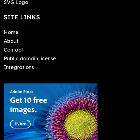
SVG Logo
SITE LINKS
Home
About
Contact
Public domain license
Integrations