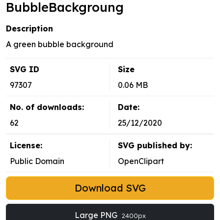
BubbleBackgroung
Description
A green bubble background
SVG ID
Size
97307
0.06 MB
No. of downloads:
Date:
62
25/12/2020
License:
SVG published by:
Public Domain
OpenClipart
Download SVG
Large PNG
2400px