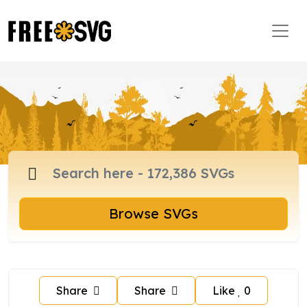
Browse SVGs
Share
Share
Like
0