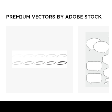
PREMIUM VECTORS BY ADOBE STOCK