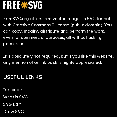
FreeSVG.org offers free vector images in SVG format
with Creative Commons 0 license (public domain). You
can copy, modify, distribute and perform the work,
even for commercial purposes, all without asking
permission.
It is absolutely not required, but if you like this website,
any mention of or link back is highly appreciated.
USEFUL LINKS
Inkscape
What is SVG
SVG Edit
Draw SVG