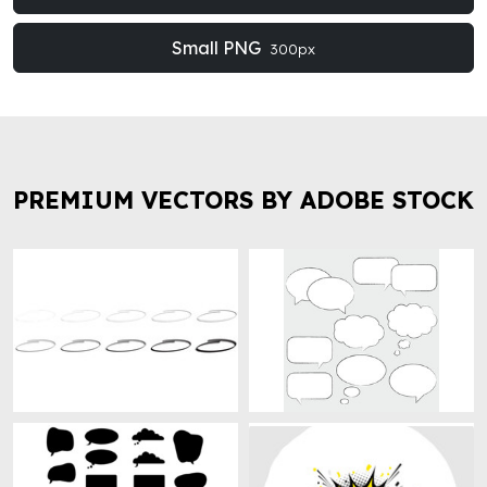
Small PNG
300px
PREMIUM VECTORS BY ADOBE STOCK