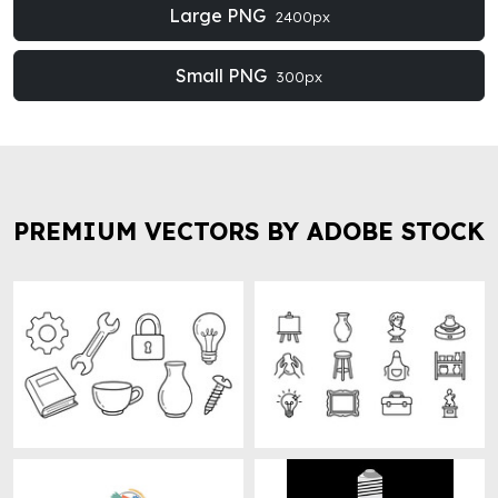
Large PNG
2400px
Small PNG
300px
PREMIUM VECTORS BY ADOBE STOCK