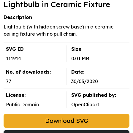
Lightbulb in Ceramic Fixture
Description
Lightbulb (with hidden screw base) in a ceramic
ceiling fixture with no pull chain.
SVG ID
Size
111914
0.01 MB
No. of downloads:
Date:
77
30/03/2020
License:
SVG published by:
Public Domain
OpenClipart
Download SVG