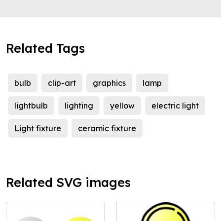
Related Tags
bulb
clip-art
graphics
lamp
lightbulb
lighting
yellow
electric light
Light fixture
ceramic fixture
Related SVG images