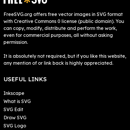
FreeSVG.org offers free vector images in SVG format
with Creative Commons 0 license (public domain). You
can copy, modify, distribute and perform the work,
even for commercial purposes, all without asking
permission.
It is absolutely not required, but if you like this website,
any mention of or link back is highly appreciated.
USEFUL LINKS
Inkscape
What is SVG
SVG Edit
Draw SVG
SVG Logo