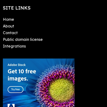
SITE LINKS
Home
About
Contact
Public domain license
Integrations