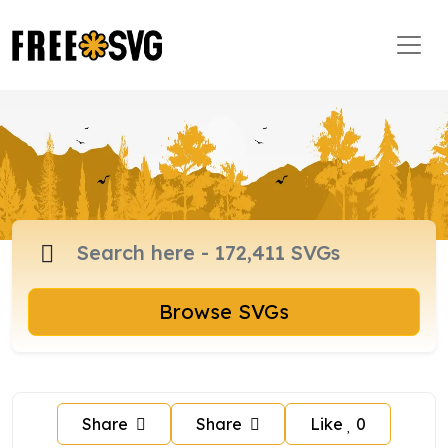
Browse SVGs
Share
Share
Like
0