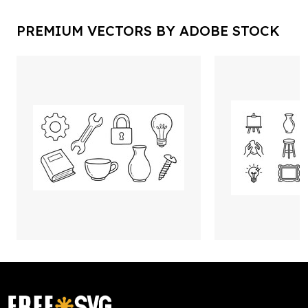
PREMIUM VECTORS BY ADOBE STOCK