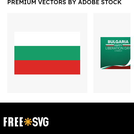
PREMIUM VECTORS BY ADOBE STOCK