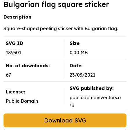
Bulgarian flag square sticker
Description
Square-shaped peeling sticker with Bulgarian flag.
SVG ID
Size
189301
0.00 MB
No. of downloads:
Date:
67
23/03/2021
SVG published by:
License:
publicdomainvectors.o
Public Domain
rg
Download SVG