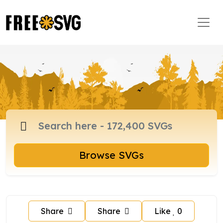
Browse SVGs
Share
Share
Like
0