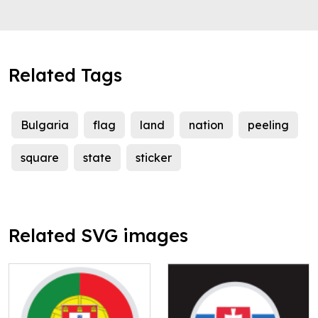
Related Tags
Bulgaria
flag
land
nation
peeling
square
state
sticker
Related SVG images