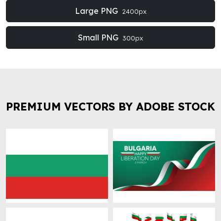
Large PNG
2400px
Small PNG
300px
PREMIUM VECTORS BY ADOBE STOCK