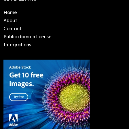
Home
About
Contact
Public domain license
Integrations