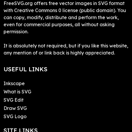
FreeSVG.org offers free vector images in SVG format
with Creative Commons 0 license (public domain). You
can copy, modify, distribute and perform the work,
even for commercial purposes, all without asking
permission.
It is absolutely not required, but if you like this website,
any mention of or link back is highly appreciated.
USEFUL LINKS
Inkscape
What is SVG
SVG Edit
Draw SVG
SVG Logo
SITE LINKS