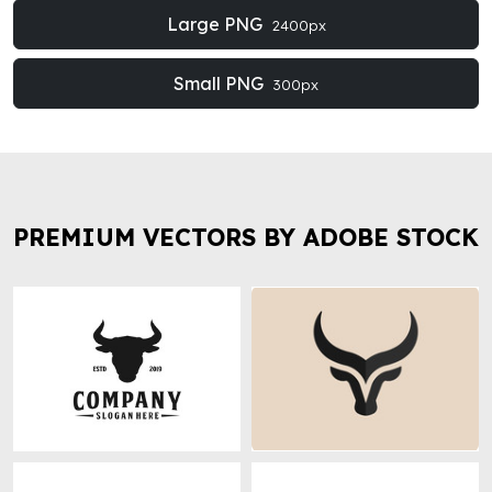
Large PNG
2400px
Small PNG
300px
PREMIUM VECTORS BY ADOBE STOCK