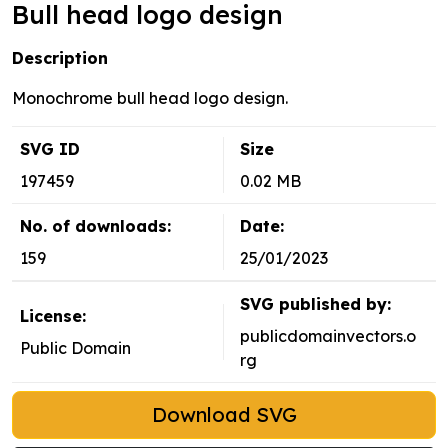
Bull head logo design
Description
Monochrome bull head logo design.
SVG ID
Size
197459
0.02 MB
No. of downloads:
Date:
159
25/01/2023
SVG published by:
License:
publicdomainvectors.o
Public Domain
rg
Download SVG