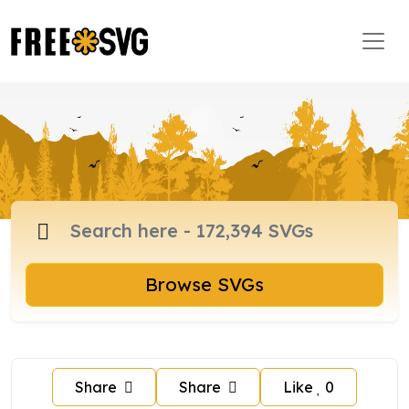
Browse SVGs
Share
Share
Like
0