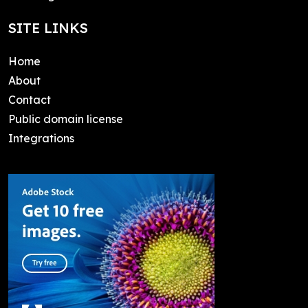
SITE LINKS
Home
About
Contact
Public domain license
Integrations