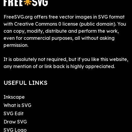
FreeSVG.org offers free vector images in SVG format
with Creative Commons 0 license (public domain). You
can copy, modify, distribute and perform the work,
even for commercial purposes, all without asking
permission.
It is absolutely not required, but if you like this website,
any mention of or link back is highly appreciated.
USEFUL LINKS
Inkscape
What is SVG
SVG Edit
Draw SVG
SVG Logo