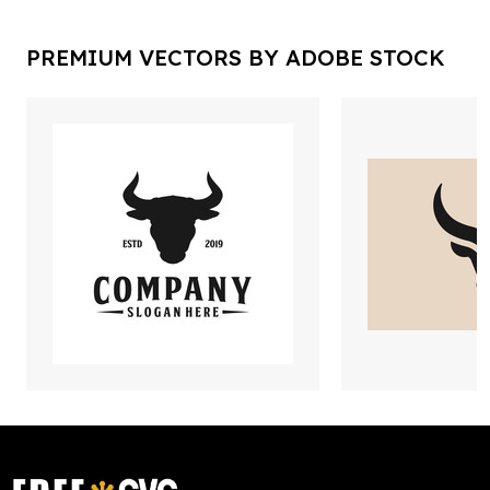
PREMIUM VECTORS BY ADOBE STOCK