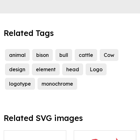
Related Tags
animal
bison
bull
cattle
Cow
design
element
head
Logo
logotype
monochrome
Related SVG images