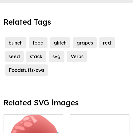
Related Tags
bunch
food
glitch
grapes
red
seed
stack
svg
Verbs
Foodstuffs-cws
Related SVG images