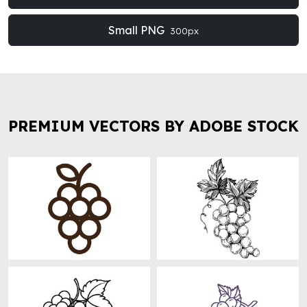
Small PNG
300px
PREMIUM VECTORS BY ADOBE STOCK