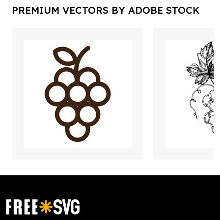
PREMIUM VECTORS BY ADOBE STOCK