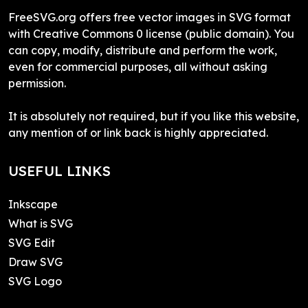
FreeSVG.org offers free vector images in SVG format
with Creative Commons 0 license (public domain). You
can copy, modify, distribute and perform the work,
even for commercial purposes, all without asking
permission.
It is absolutely not required, but if you like this website,
any mention of or link back is highly appreciated.
USEFUL LINKS
Inkscape
What is SVG
SVG Edit
Draw SVG
SVG Logo