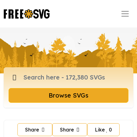
Browse SVGs
Share
Share
Like
0