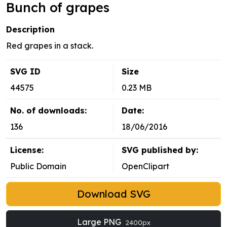
Bunch of grapes
Description
Red grapes in a stack.
SVG ID
Size
44575
0.23 MB
No. of downloads:
Date:
136
18/06/2016
License:
SVG published by:
Public Domain
OpenClipart
Download SVG
Large PNG
2400px