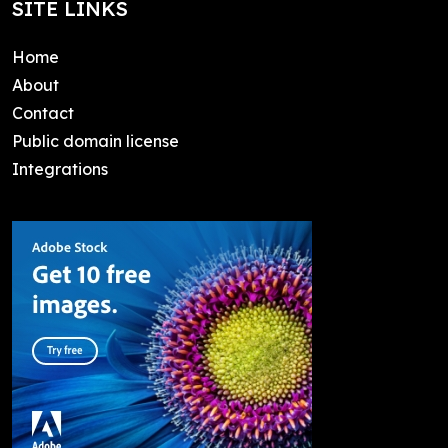
SITE LINKS
Home
About
Contact
Public domain license
Integrations