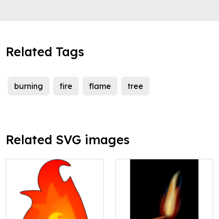
Related Tags
burning
fire
flame
tree
Related SVG images