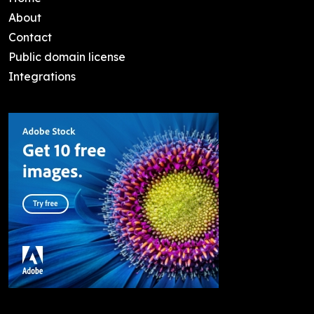
About
Contact
Public domain license
Integrations