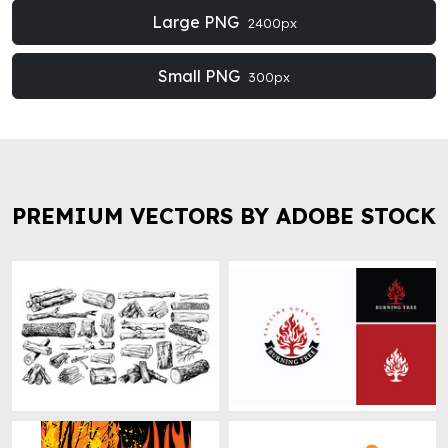
Large PNG
2400px
Small PNG
300px
PREMIUM VECTORS BY ADOBE STOCK