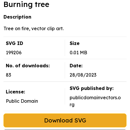
Burning tree
Description
Tree on fire, vector clip art.
SVG ID
Size
199206
0.01 MB
No. of downloads:
Date:
83
28/08/2023
SVG published by:
License:
publicdomainvectors.o
Public Domain
rg
Download SVG