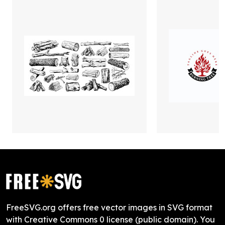
FreeSVG.org offers free vector images in SVG format
with Creative Commons 0 license (public domain). You