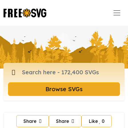
Browse SVGs
Share
Share
Like
0