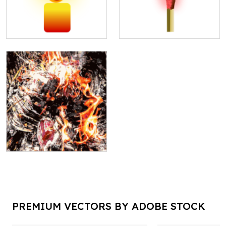
PREMIUM VECTORS BY ADOBE STOCK