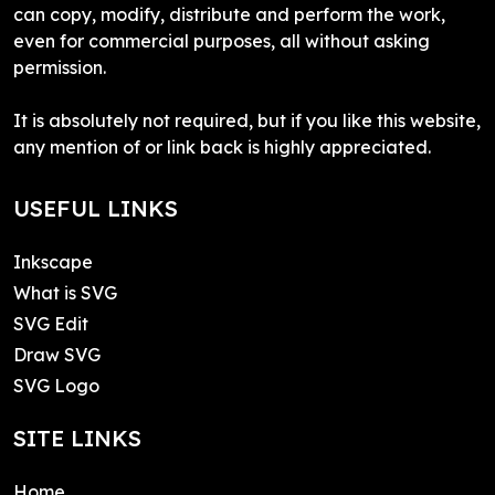
can copy, modify, distribute and perform the work,
even for commercial purposes, all without asking
permission.
It is absolutely not required, but if you like this website,
any mention of or link back is highly appreciated.
USEFUL LINKS
Inkscape
What is SVG
SVG Edit
Draw SVG
SVG Logo
SITE LINKS
Home