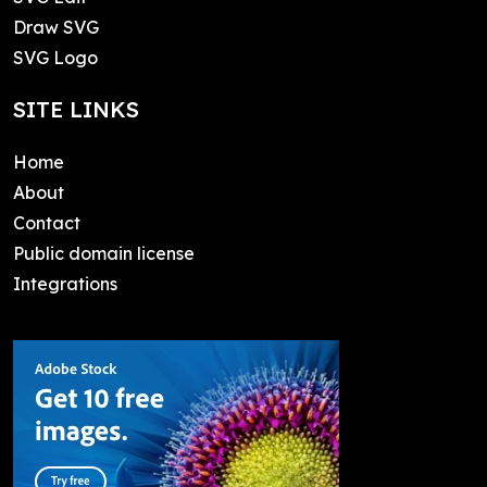
Draw SVG
SVG Logo
SITE LINKS
Home
About
Contact
Public domain license
Integrations