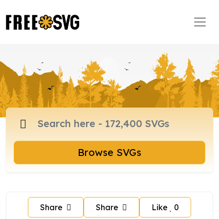
Browse SVGs
Share
Share
Like
0