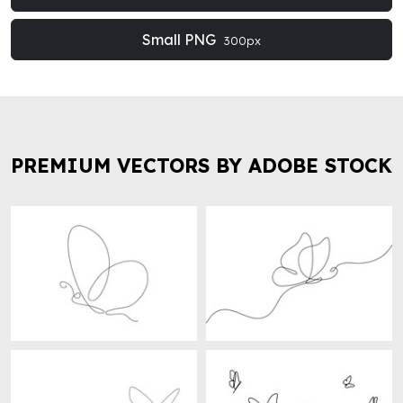
Small PNG
300px
PREMIUM VECTORS BY ADOBE STOCK