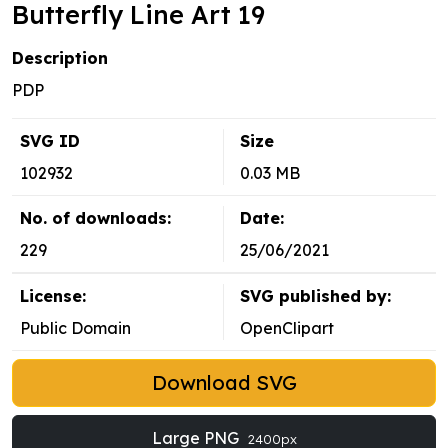
Butterfly Line Art 19
Description
PDP
SVG ID
Size
102932
0.03 MB
No. of downloads:
Date:
229
25/06/2021
License:
SVG published by:
Public Domain
OpenClipart
Download SVG
Large PNG
2400px