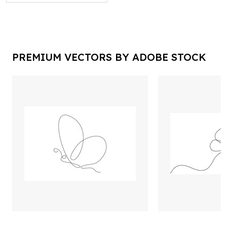
PREMIUM VECTORS BY ADOBE STOCK