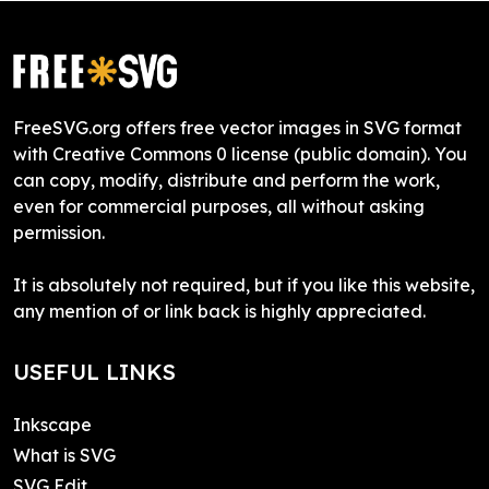
FreeSVG.org offers free vector images in SVG format
with Creative Commons 0 license (public domain). You
can copy, modify, distribute and perform the work,
even for commercial purposes, all without asking
permission.
It is absolutely not required, but if you like this website,
any mention of or link back is highly appreciated.
USEFUL LINKS
Inkscape
What is SVG
SVG Edit