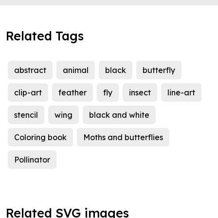
Related Tags
abstract
animal
black
butterfly
clip-art
feather
fly
insect
line-art
stencil
wing
black and white
Coloring book
Moths and butterflies
Pollinator
Related SVG images