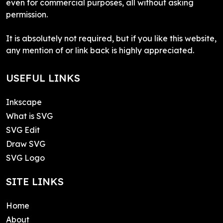
even for commercial purposes, all without asking
permission.
It is absolutely not required, but if you like this website,
any mention of or link back is highly appreciated.
USEFUL LINKS
Inkscape
What is SVG
SVG Edit
Draw SVG
SVG Logo
SITE LINKS
Home
About