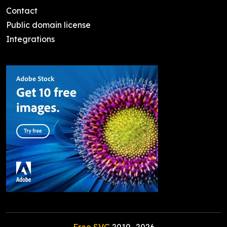
Contact
Public domain license
Integrations
Free SVG
2019-
2026