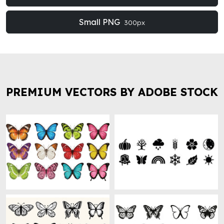
Small PNG
300px
PREMIUM VECTORS BY ADOBE STOCK