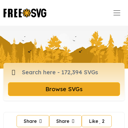
Browse SVGs
Share
Share
Like
2