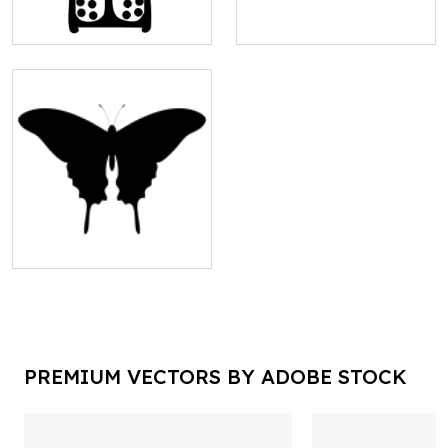
PREMIUM VECTORS BY ADOBE STOCK