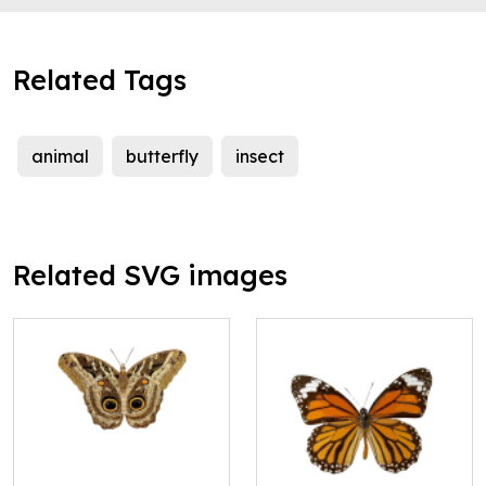
Related Tags
animal
butterfly
insect
Related SVG images