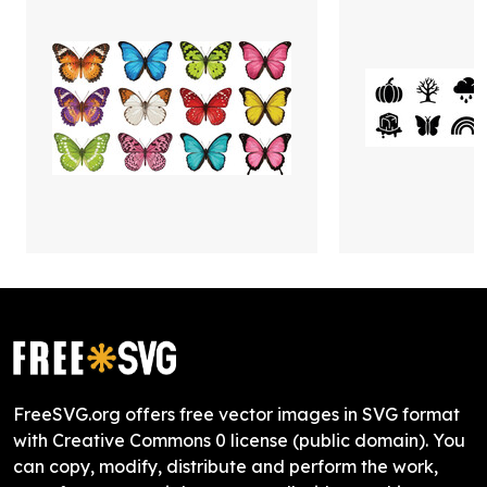
FreeSVG.org offers free vector images in SVG format
with Creative Commons 0 license (public domain). You
can copy, modify, distribute and perform the work,