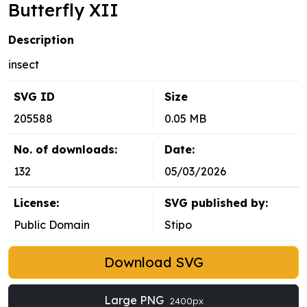
Butterfly XII
Description
insect
SVG ID
Size
205588
0.05 MB
No. of downloads:
Date:
132
05/03/2026
License:
SVG published by:
Public Domain
Stipo
Download SVG
Large PNG
2400px