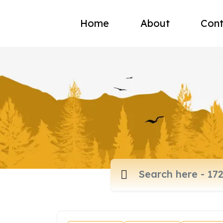
Home
About
Cont