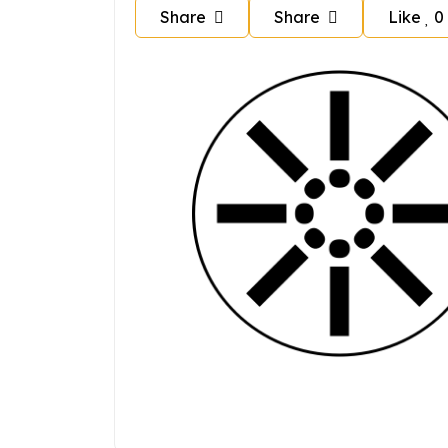
Share
Share
Like
0