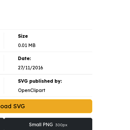
Size
0.01 MB
Date:
27/11/2016
SVG published by:
OpenClipart
load SVG
Small PNG
300px