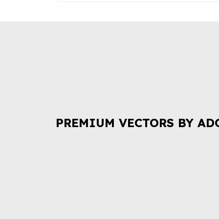
PREMIUM VECTORS BY AD