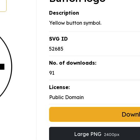
Description
Yellow button symbol.
SVG ID
52685
No. of downloads:
91
License:
Public Domain
Down
Large PNG
2400px