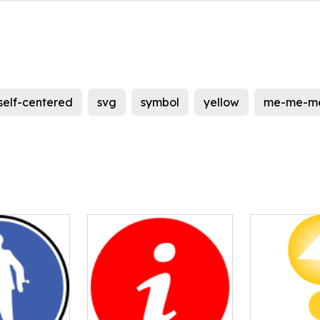
self-centered
svg
symbol
yellow
me-me-m