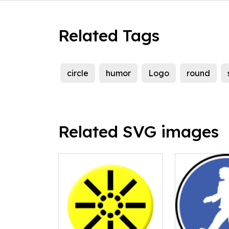
Related Tags
circle
humor
Logo
round
Related SVG images