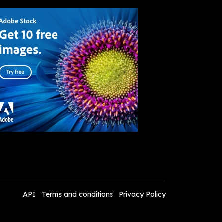
API
Terms and conditions
Privacy Policy