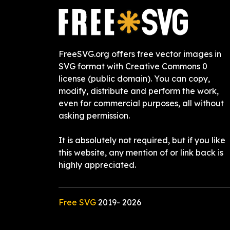
FreeSVG.org offers free vector images in
SVG format with Creative Commons 0
license (public domain). You can copy,
modify, distribute and perform the work,
even for commercial purposes, all without
asking permission.
It is absolutely not required, but if you like
this website, any mention of or link back is
highly appreciated.
Free SVG
2019-
2026