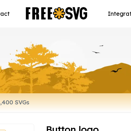
act
Integra
Button logo