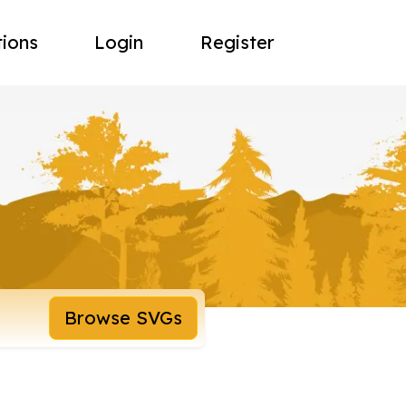
tions
Login
Register
Browse SVGs