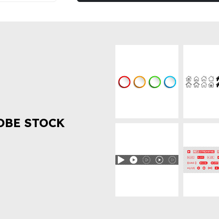
OBE STOCK