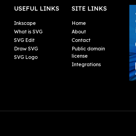
USEFUL LINKS
SITE LINKS
Inkscape
Home
What is SVG
About
SVG Edit
Contact
Draw SVG
Public domain
license
SVG Logo
Integrations