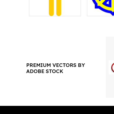
PREMIUM VECTORS BY
ADOBE STOCK