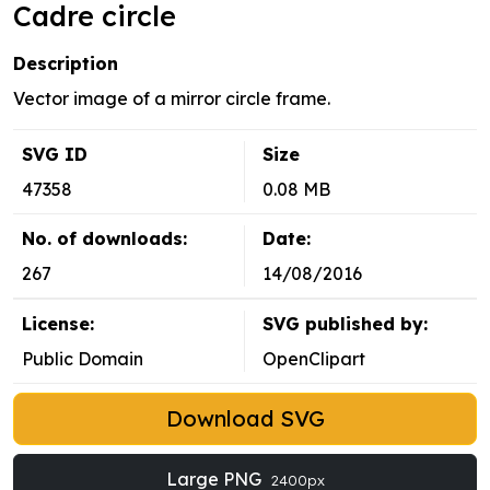
Cadre circle
Description
Vector image of a mirror circle frame.
SVG ID
Size
47358
0.08 MB
No. of downloads:
Date:
267
14/08/2016
License:
SVG published by:
Public Domain
OpenClipart
Download SVG
Large PNG
2400px