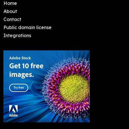
Home
About
Contact
Public domain license
Integrations