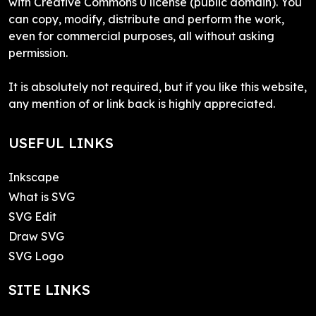
with Creative Commons 0 license (public domain). You
can copy, modify, distribute and perform the work,
even for commercial purposes, all without asking
permission.
It is absolutely not required, but if you like this website,
any mention of or link back is highly appreciated.
USEFUL LINKS
Inkscape
What is SVG
SVG Edit
Draw SVG
SVG Logo
SITE LINKS