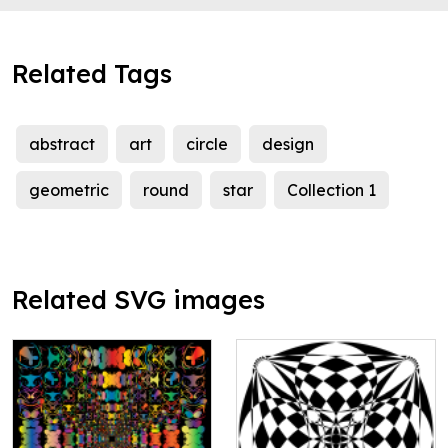
Related Tags
abstract
art
circle
design
geometric
round
star
Collection 1
Related SVG images