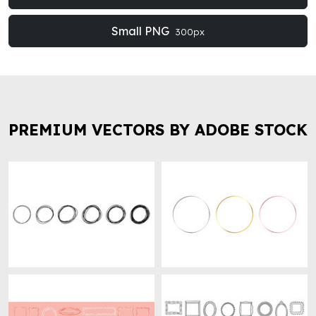
Small PNG
300px
PREMIUM VECTORS BY ADOBE STOCK