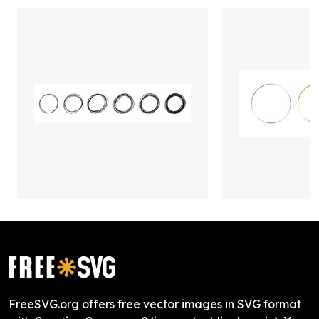
FreeSVG.org offers free vector images in SVG format