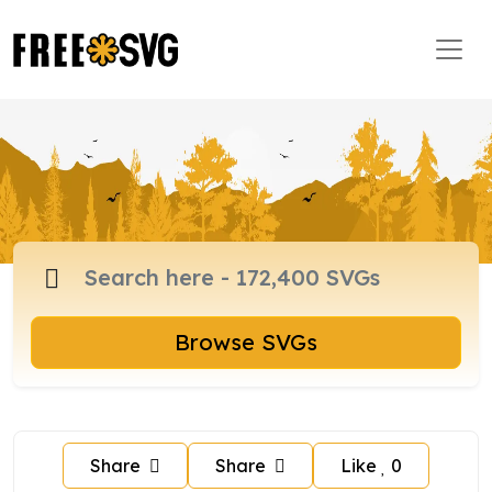
Browse SVGs
Share
Share
Like
0