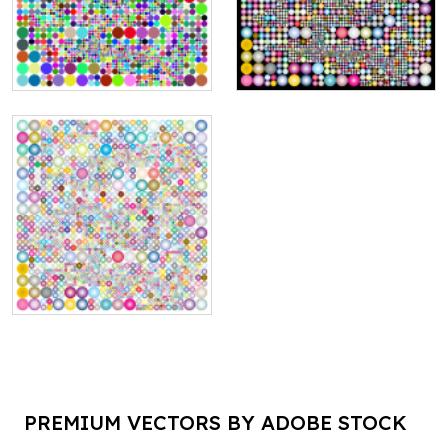
PREMIUM VECTORS BY ADOBE STOCK