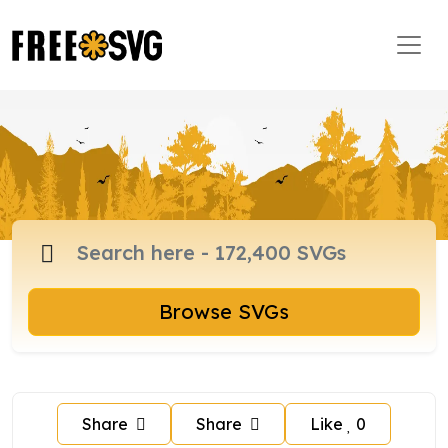
Browse SVGs
Share
Share
Like
0