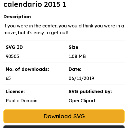
calendario 2015 1
Description
if you were in the center, you would think you were in a
maze, but it's easy to get out!
SVG ID
Size
90505
1.08 MB
No. of downloads:
Date:
65
06/11/2019
License:
SVG published by:
Public Domain
OpenClipart
Download SVG