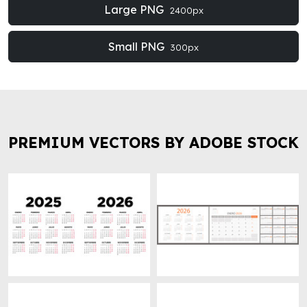
Large PNG
2400px
Small PNG
300px
PREMIUM VECTORS BY ADOBE STOCK