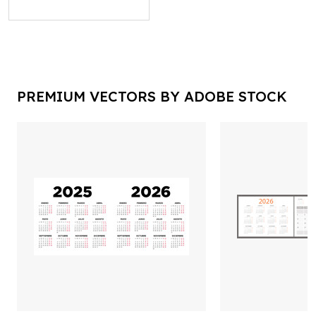
PREMIUM VECTORS BY ADOBE STOCK