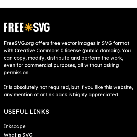
FreeSVG.org offers free vector images in SVG format
with Creative Commons 0 license (public domain). You
can copy, modify, distribute and perform the work,
even for commercial purposes, all without asking
permission.
It is absolutely not required, but if you like this website,
any mention of or link back is highly appreciated.
USEFUL LINKS
Inkscape
What is SVG