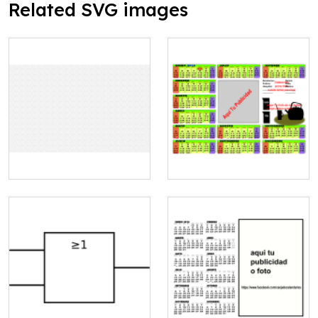
Related SVG images