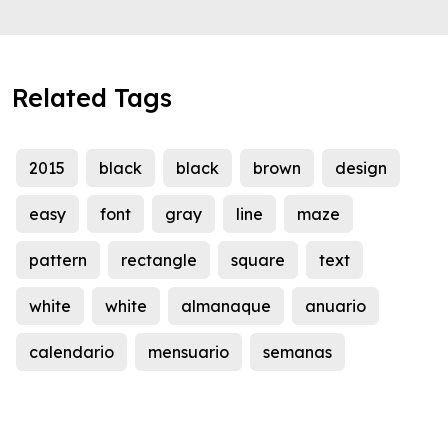
Related Tags
2015
black
black
brown
design
easy
font
gray
line
maze
pattern
rectangle
square
text
white
white
almanaque
anuario
calendario
mensuario
semanas