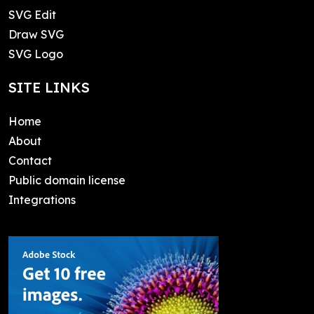
SVG Edit
Draw SVG
SVG Logo
SITE LINKS
Home
About
Contact
Public domain license
Integrations