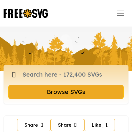
Browse SVGs
Share
Share
Like
1