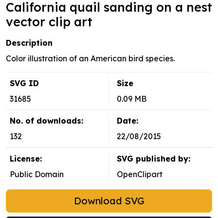
California quail sanding on a nest
vector clip art
Description
Color illustration of an American bird species.
SVG ID
Size
31685
0.09 MB
No. of downloads:
Date:
132
22/08/2015
License:
SVG published by:
Public Domain
OpenClipart
Download SVG