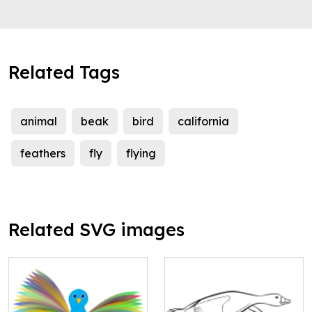
Related Tags
animal
beak
bird
california
feathers
fly
flying
Related SVG images