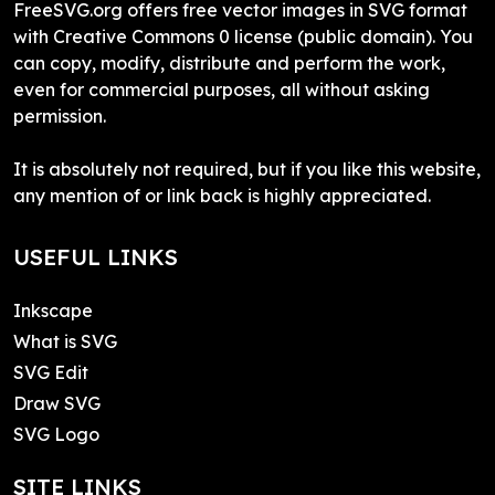
FreeSVG.org offers free vector images in SVG format
with Creative Commons 0 license (public domain). You
can copy, modify, distribute and perform the work,
even for commercial purposes, all without asking
permission.
It is absolutely not required, but if you like this website,
any mention of or link back is highly appreciated.
USEFUL LINKS
Inkscape
What is SVG
SVG Edit
Draw SVG
SVG Logo
SITE LINKS