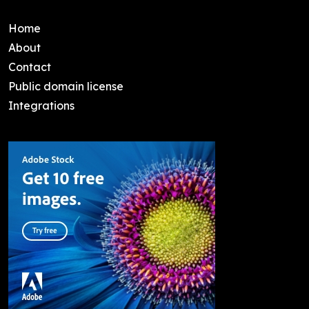
Home
About
Contact
Public domain license
Integrations