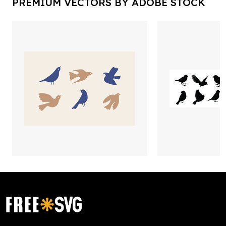
PREMIUM VECTORS BY ADOBE STOCK