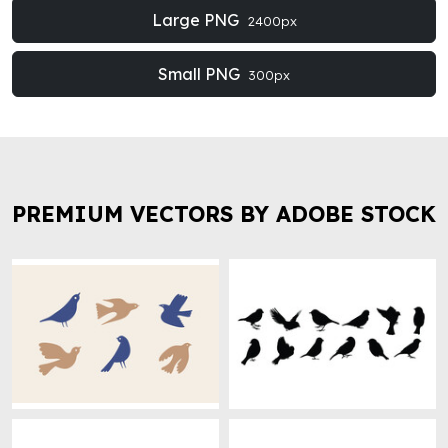
Large PNG
2400px
Small PNG
300px
PREMIUM VECTORS BY ADOBE STOCK