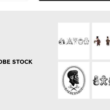
OBE STOCK