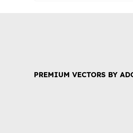
PREMIUM VECTORS BY AD