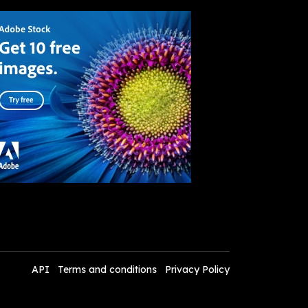
API
Terms and conditions
Privacy Policy