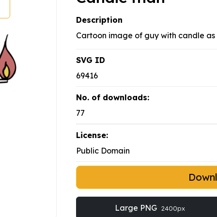
Description
Cartoon image of guy with candle as
SVG ID
69416
No. of downloads:
77
License:
Public Domain
Down
Large PNG
2400px