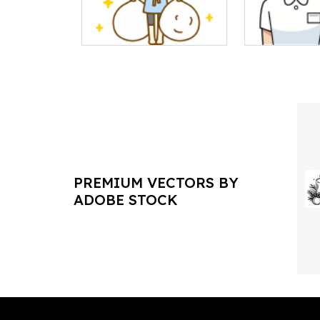
PREMIUM VECTORS BY
ADOBE STOCK