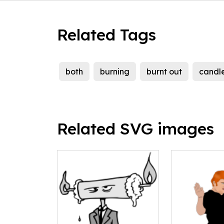
Related Tags
both
burning
burnt out
candl
Related SVG images