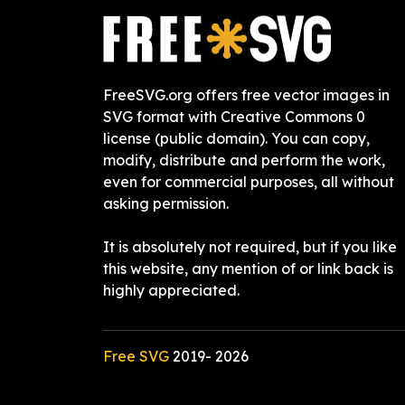
FreeSVG.org offers free vector images in
SVG format with Creative Commons 0
license (public domain). You can copy,
modify, distribute and perform the work,
even for commercial purposes, all without
asking permission.
It is absolutely not required, but if you like
this website, any mention of or link back is
highly appreciated.
Free SVG
2019-
2026