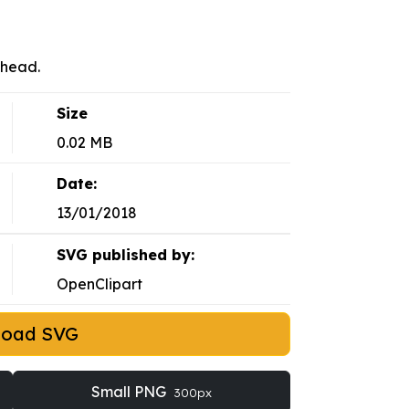
 head.
Size
0.02 MB
Date:
13/01/2018
SVG published by:
OpenClipart
load SVG
Small PNG
300px