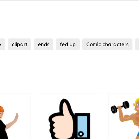
e
clipart
ends
fed up
Comic characters