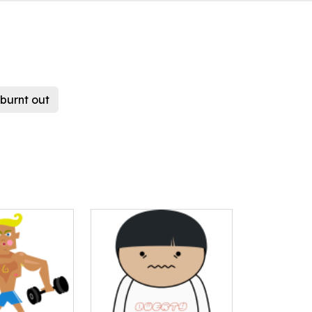
burnt out