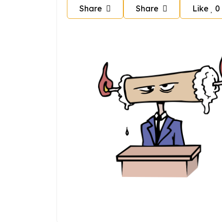
Share
Share
Like
0