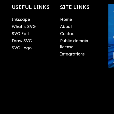
USEFUL LINKS
SITE LINKS
Inkscape
Home
What is SVG
About
SVG Edit
Contact
Draw SVG
Public domain
license
SVG Logo
Integrations