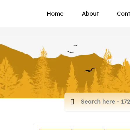
Home
About
Cont