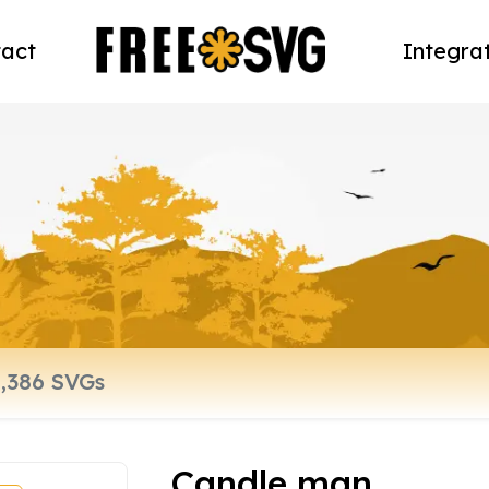
act
Integra
Candle man