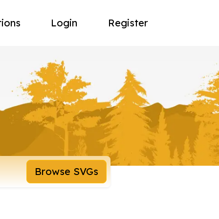
tions
Login
Register
Browse SVGs