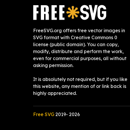
FreeSVG.org offers free vector images in
SVG format with Creative Commons 0
license (public domain). You can copy,
modify, distribute and perform the work,
even for commercial purposes, all without
asking permission.
It is absolutely not required, but if you like
this website, any mention of or link back is
highly appreciated.
Free SVG
2019-
2026