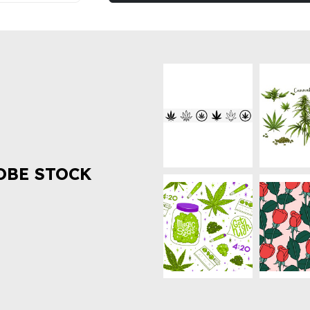
OBE STOCK