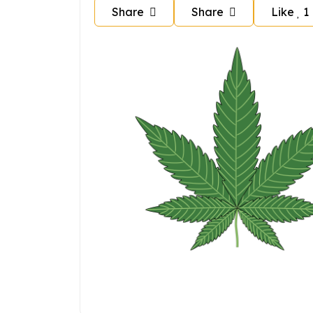
Share
Share
Like
1