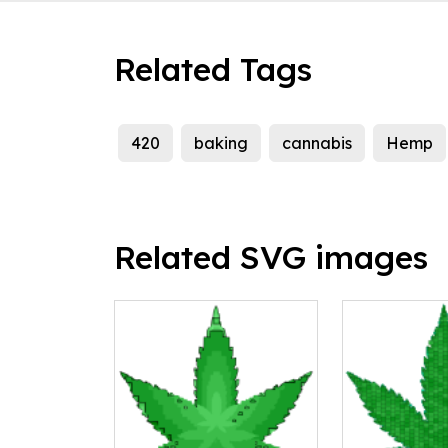
Related Tags
420
baking
cannabis
Hemp
Related SVG images