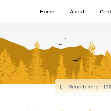
Home
About
Cont