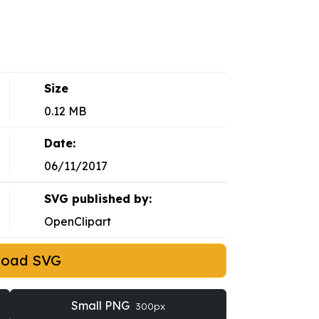
Size
0.12 MB
Date:
06/11/2017
SVG published by:
OpenClipart
load SVG
Small PNG
300px