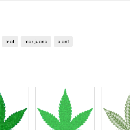
leaf
marijuana
plant