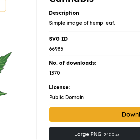
Description
Simple image of hemp leaf.
SVG ID
66985
No. of downloads:
1370
License:
Public Domain
Down
Large PNG
2400px