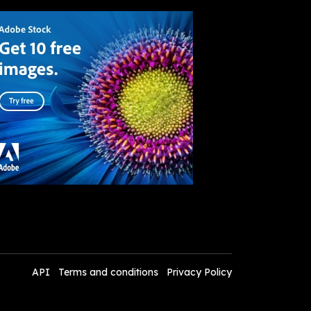
API
Terms and conditions
Privacy Policy