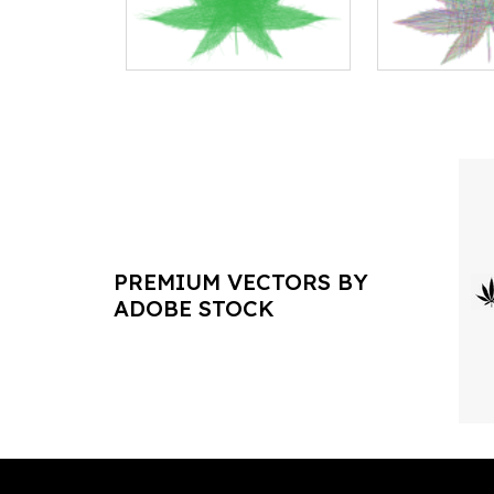
PREMIUM VECTORS BY
ADOBE STOCK