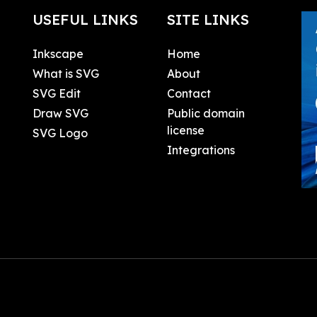
USEFUL LINKS
SITE LINKS
Inkscape
Home
What is SVG
About
SVG Edit
Contact
Draw SVG
Public domain
license
SVG Logo
Integrations