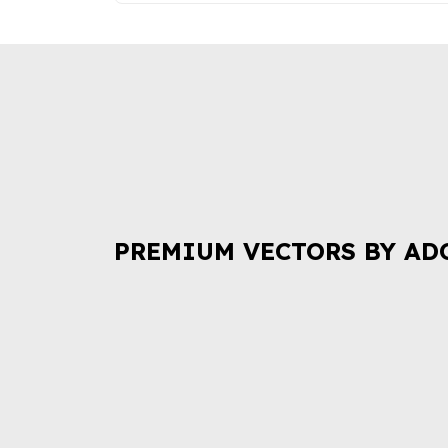
PREMIUM VECTORS BY AD