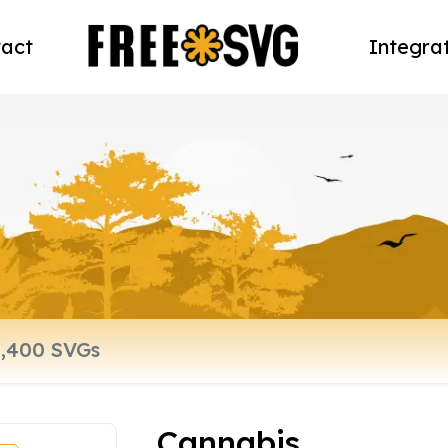
act
Integra
Cannabis