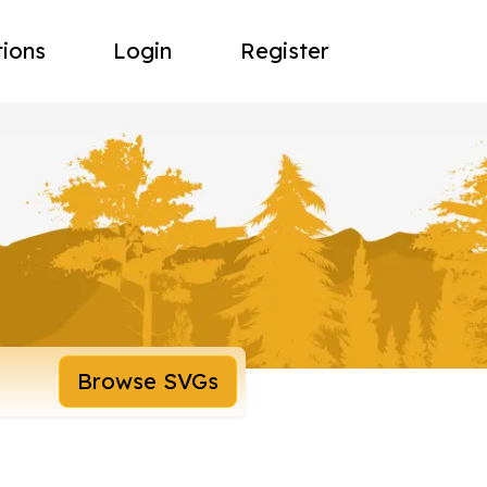
tions
Login
Register
Browse SVGs