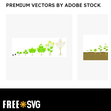
PREMIUM VECTORS BY ADOBE STOCK