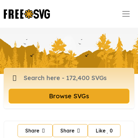
Browse SVGs
Share
Share
Like
0