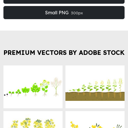
Small PNG
300px
PREMIUM VECTORS BY ADOBE STOCK