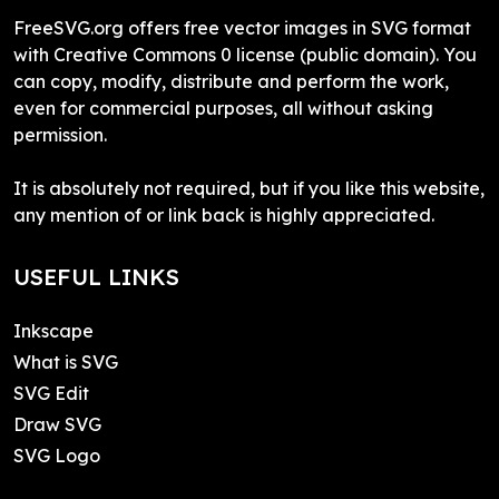
FreeSVG.org offers free vector images in SVG format
with Creative Commons 0 license (public domain). You
can copy, modify, distribute and perform the work,
even for commercial purposes, all without asking
permission.
It is absolutely not required, but if you like this website,
any mention of or link back is highly appreciated.
USEFUL LINKS
Inkscape
What is SVG
SVG Edit
Draw SVG
SVG Logo