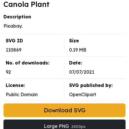
Canola Plant
Description
Pixabay.
SVG ID
Size
110869
0.19 MB
No. of downloads:
Date:
92
07/07/2021
License:
SVG published by:
Public Domain
OpenClipart
Download SVG
Large PNG
2400px