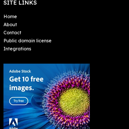
SITE LINKS
Home
About
Contact
Public domain license
Integrations