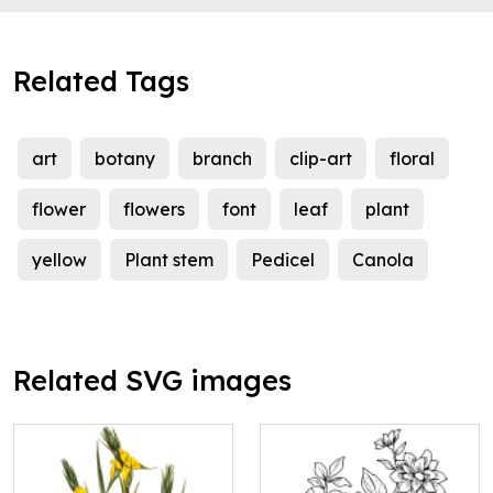
Related Tags
art
botany
branch
clip-art
floral
flower
flowers
font
leaf
plant
yellow
Plant stem
Pedicel
Canola
Related SVG images