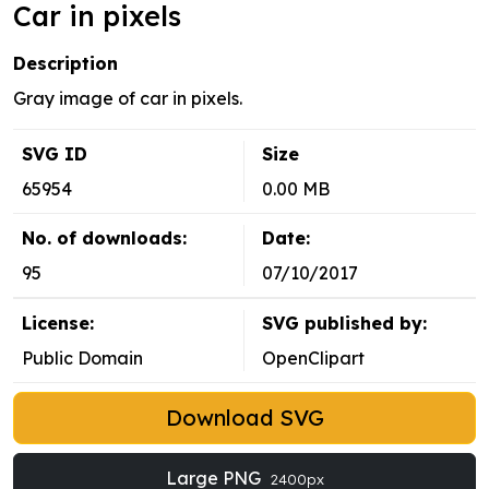
Car in pixels
Description
Gray image of car in pixels.
SVG ID
Size
65954
0.00 MB
No. of downloads:
Date:
95
07/10/2017
License:
SVG published by:
Public Domain
OpenClipart
Download SVG
Large PNG
2400px