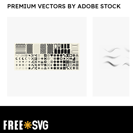
PREMIUM VECTORS BY ADOBE STOCK