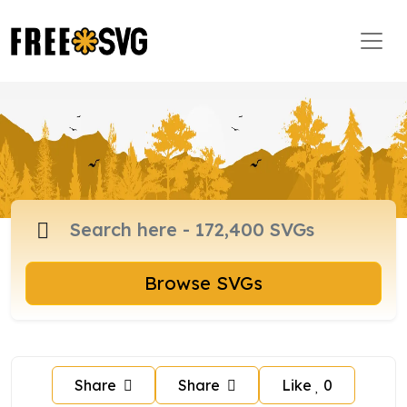
Browse SVGs
Share
Share
Like
0