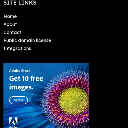
SITE LINKS
Home
About
Contact
Public domain license
Integrations