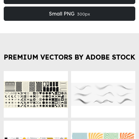
Small PNG
300px
PREMIUM VECTORS BY ADOBE STOCK