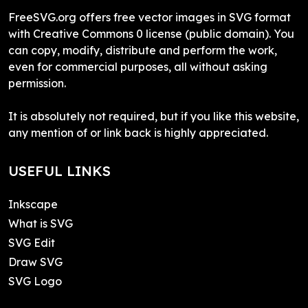
FreeSVG.org offers free vector images in SVG format
with Creative Commons 0 license (public domain). You
can copy, modify, distribute and perform the work,
even for commercial purposes, all without asking
permission.
It is absolutely not required, but if you like this website,
any mention of or link back is highly appreciated.
USEFUL LINKS
Inkscape
What is SVG
SVG Edit
Draw SVG
SVG Logo