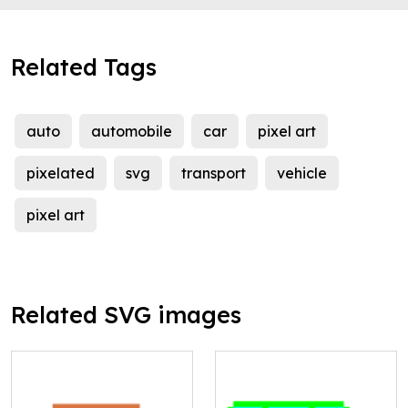
Related Tags
auto
automobile
car
pixel art
pixelated
svg
transport
vehicle
pixel art
Related SVG images