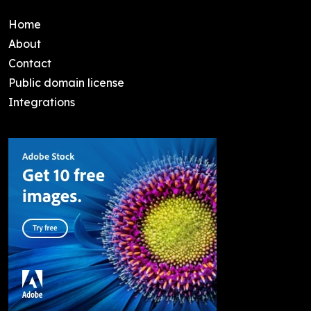
Home
About
Contact
Public domain license
Integrations