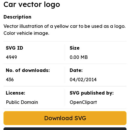
Car vector logo
Description
Vector illustration of a yellow car to be used as a logo.
Color vehicle image.
SVG ID
Size
4949
0.00 MB
No. of downloads:
Date:
436
04/02/2014
License:
SVG published by:
Public Domain
OpenClipart
Download SVG