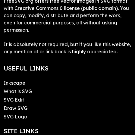
FreeSVG.org offers free vector images in SVG format
with Creative Commons 0 license (public domain). You
can copy, modify, distribute and perform the work,
even for commercial purposes, all without asking
permission.
It is absolutely not required, but if you like this website,
any mention of or link back is highly appreciated.
USEFUL LINKS
Inkscape
What is SVG
SVG Edit
Draw SVG
SVG Logo
SITE LINKS