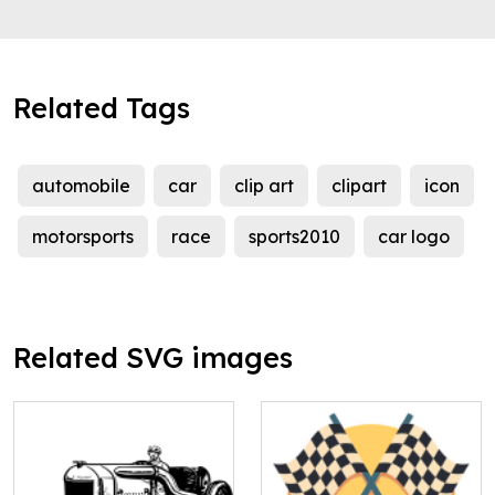
Related Tags
automobile
car
clip art
clipart
icon
motorsports
race
sports2010
car logo
Related SVG images