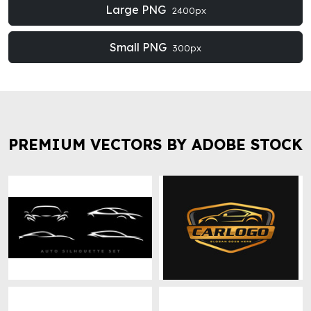
Large PNG
2400px
Small PNG
300px
PREMIUM VECTORS BY ADOBE STOCK