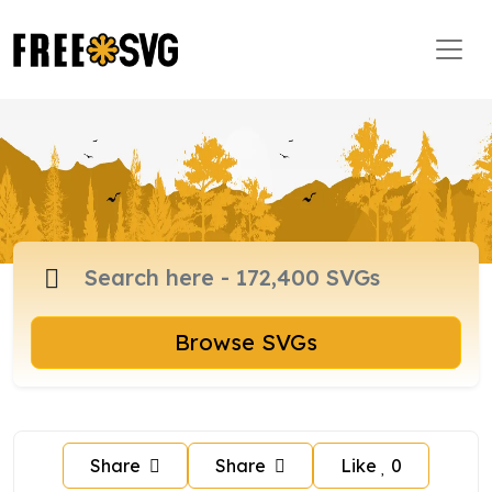
Browse SVGs
Share
Share
Like
0