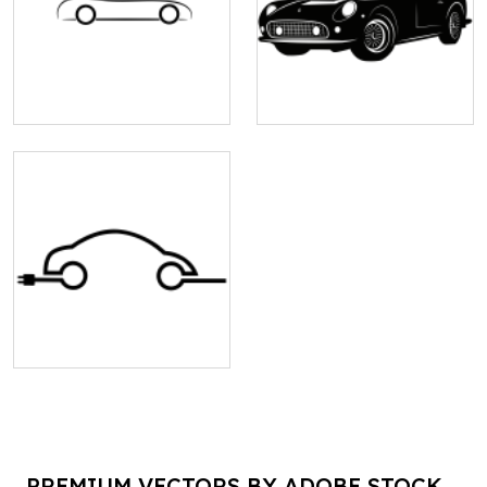
PREMIUM VECTORS BY ADOBE STOCK