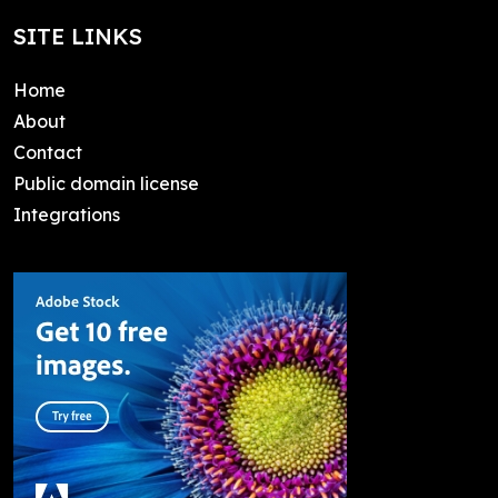
SITE LINKS
Home
About
Contact
Public domain license
Integrations