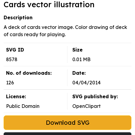
Cards vector illustration
Description
A deck of cards vector image. Color drawing of deck
of cards ready for playing.
SVG ID
Size
8578
0.01 MB
No. of downloads:
Date:
126
04/04/2014
License:
SVG published by:
Public Domain
OpenClipart
Download SVG