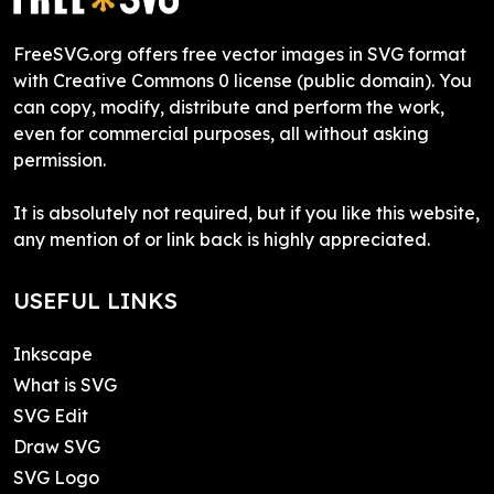
FreeSVG.org offers free vector images in SVG format
with Creative Commons 0 license (public domain). You
can copy, modify, distribute and perform the work,
even for commercial purposes, all without asking
permission.
It is absolutely not required, but if you like this website,
any mention of or link back is highly appreciated.
USEFUL LINKS
Inkscape
What is SVG
SVG Edit
Draw SVG
SVG Logo