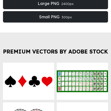
Large PNG
2400px
Small PNG
300px
PREMIUM VECTORS BY ADOBE STOCK