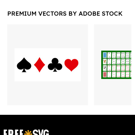
PREMIUM VECTORS BY ADOBE STOCK