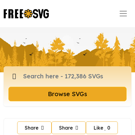
Browse SVGs
Share
Share
Like
0