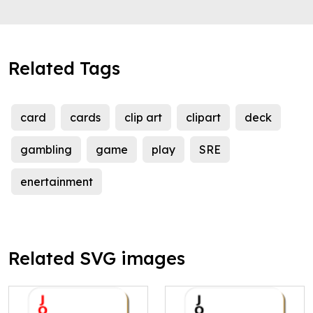
Related Tags
card
cards
clip art
clipart
deck
gambling
game
play
SRE
enertainment
Related SVG images