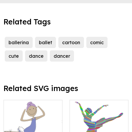
Related Tags
ballerina
ballet
cartoon
comic
cute
dance
dancer
Related SVG images