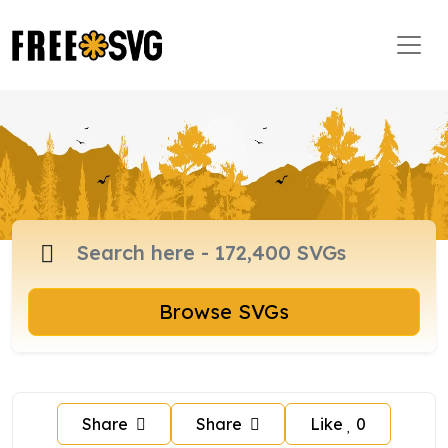
Browse SVGs
Share
Share
Like
0