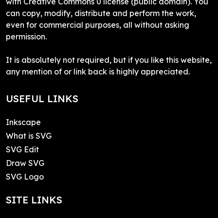
with Creative Commons 0 license (public domain). You
can copy, modify, distribute and perform the work,
even for commercial purposes, all without asking
permission.
It is absolutely not required, but if you like this website,
any mention of or link back is highly appreciated.
USEFUL LINKS
Inkscape
What is SVG
SVG Edit
Draw SVG
SVG Logo
SITE LINKS