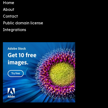
Home
About
Contact
Public domain license
Integrations