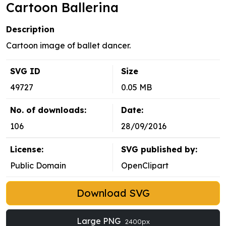
Cartoon Ballerina
Description
Cartoon image of ballet dancer.
SVG ID
Size
49727
0.05 MB
No. of downloads:
Date:
106
28/09/2016
License:
SVG published by:
Public Domain
OpenClipart
Download SVG
Large PNG
2400px