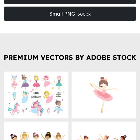
Small PNG
300px
PREMIUM VECTORS BY ADOBE STOCK