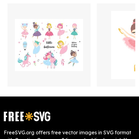
FreeSVG.org offers free vector images in SVG format