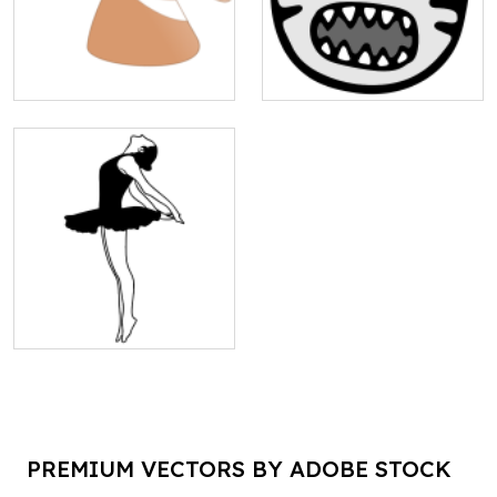
PREMIUM VECTORS BY ADOBE STOCK