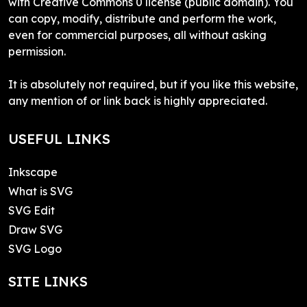
with Creative Commons 0 license (public domain). You
can copy, modify, distribute and perform the work,
even for commercial purposes, all without asking
permission.
It is absolutely not required, but if you like this website,
any mention of or link back is highly appreciated.
USEFUL LINKS
Inkscape
What is SVG
SVG Edit
Draw SVG
SVG Logo
SITE LINKS