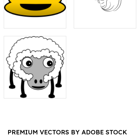
PREMIUM VECTORS BY ADOBE STOCK