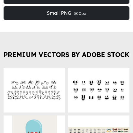
Small PNG
300px
PREMIUM VECTORS BY ADOBE STOCK