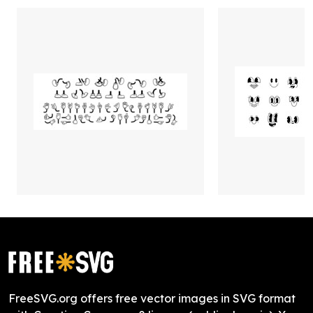
FreeSVG.org offers free vector images in SVG format