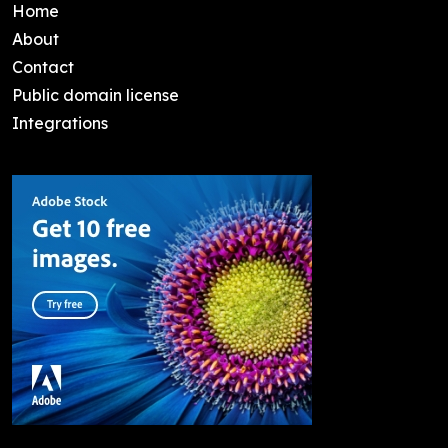
Home
About
Contact
Public domain license
Integrations