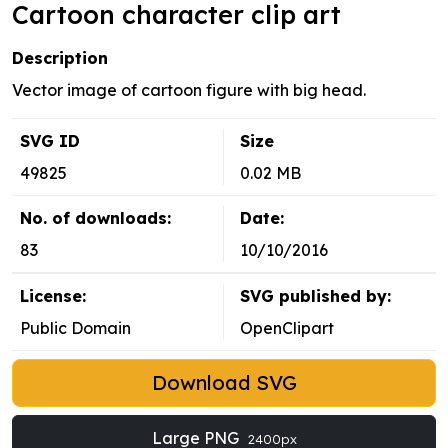
Cartoon character clip art
Description
Vector image of cartoon figure with big head.
SVG ID
Size
49825
0.02 MB
No. of downloads:
Date:
83
10/10/2016
License:
SVG published by:
Public Domain
OpenClipart
Download SVG
Large PNG
2400px