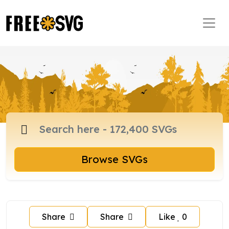
Browse SVGs
Share
Share
Like
0