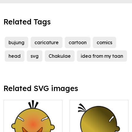
Related Tags
bujung
caricature
cartoon
comics
head
svg
Chakulae
idea from my taan
Related SVG images