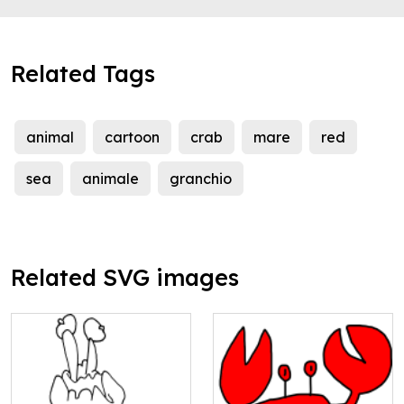
Related Tags
animal
cartoon
crab
mare
red
sea
animale
granchio
Related SVG images