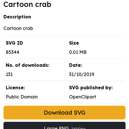
Cartoon crab
Description
Cartoon crab
SVG ID
Size
85344
0.01 MB
No. of downloads:
Date:
131
31/10/2019
License:
SVG published by:
Public Domain
OpenClipart
Download SVG
Large PNG
2400px