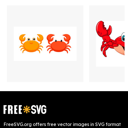
FreeSVG.org offers free vector images in SVG format