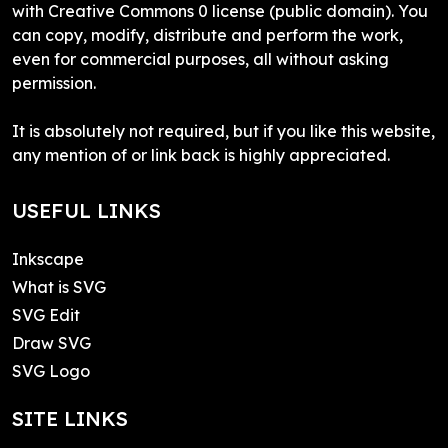
with Creative Commons 0 license (public domain). You
can copy, modify, distribute and perform the work,
even for commercial purposes, all without asking
permission.
It is absolutely not required, but if you like this website,
any mention of or link back is highly appreciated.
USEFUL LINKS
Inkscape
What is SVG
SVG Edit
Draw SVG
SVG Logo
SITE LINKS