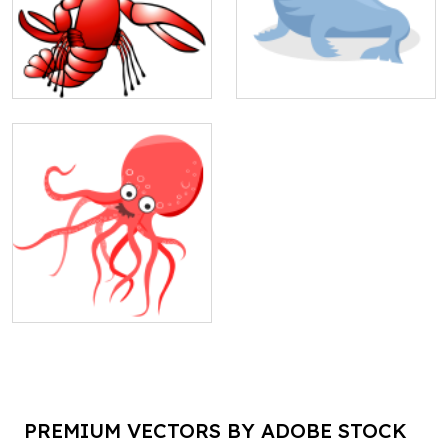
PREMIUM VECTORS BY ADOBE STOCK