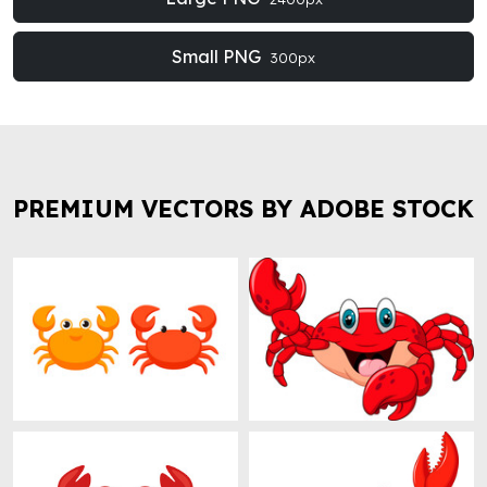
Small PNG
300px
PREMIUM VECTORS BY ADOBE STOCK