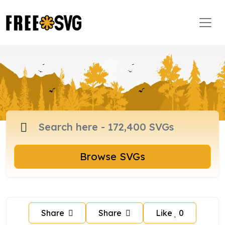
Browse SVGs
Share
Share
Like
0