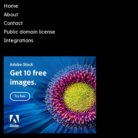
Home
About
Contact
Public domain license
Integrations