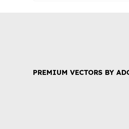
PREMIUM VECTORS BY AD