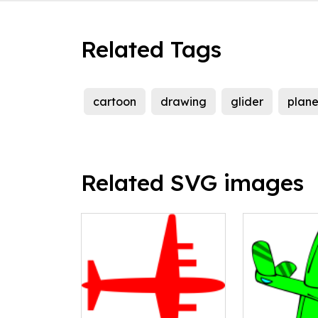
Related Tags
cartoon
drawing
glider
plan
Related SVG images