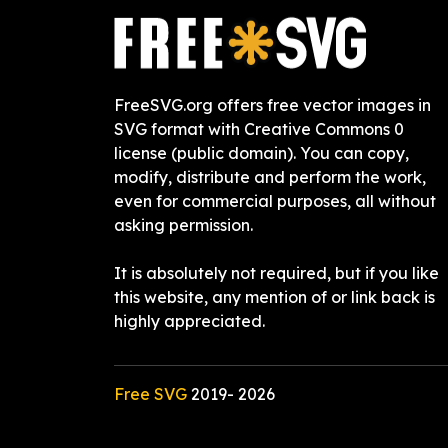
FreeSVG.org offers free vector images in
SVG format with Creative Commons 0
license (public domain). You can copy,
modify, distribute and perform the work,
even for commercial purposes, all without
asking permission.
It is absolutely not required, but if you like
this website, any mention of or link back is
highly appreciated.
Free SVG
2019-
2026