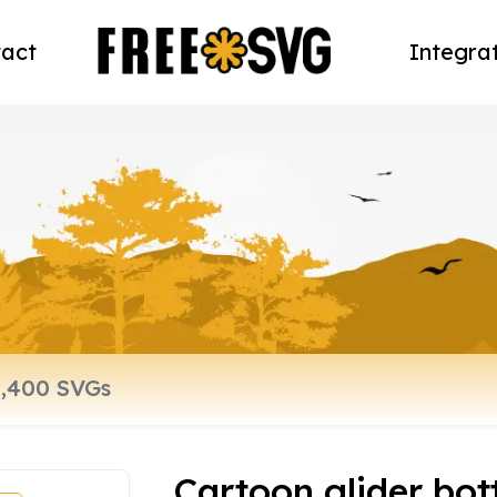
act
Integra
Cartoon glider bot