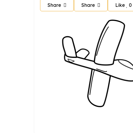
Share
Share
Like
0