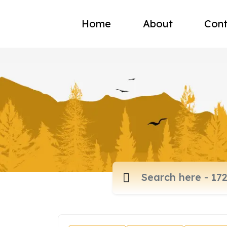
Home
About
Cont