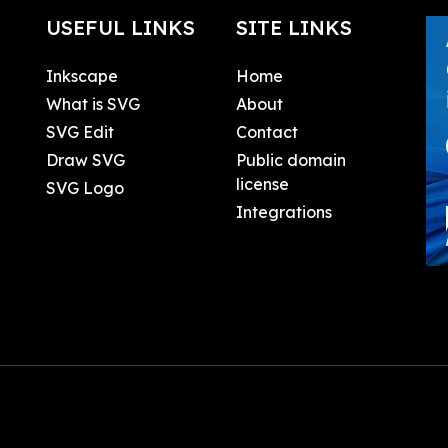
USEFUL LINKS
SITE LINKS
Inkscape
Home
What is SVG
About
SVG Edit
Contact
Draw SVG
Public domain
license
SVG Logo
Integrations