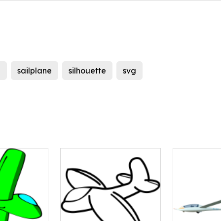
e
sailplane
silhouette
svg