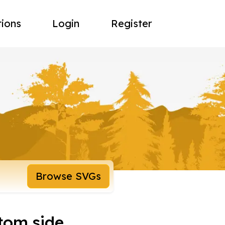
tions
Login
Register
Browse SVGs
tom side