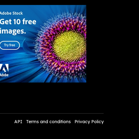
API
Terms and conditions
Privacy Policy