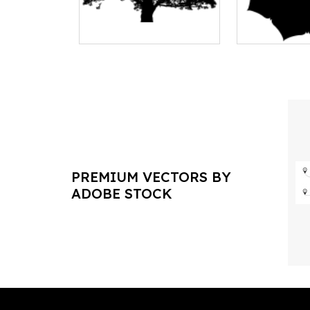
PREMIUM VECTORS BY
ADOBE STOCK