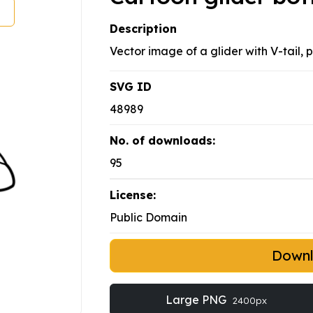
Description
Vector image of a glider with V-tail,
SVG ID
48989
No. of downloads:
95
License:
Public Domain
Down
Large PNG
2400px