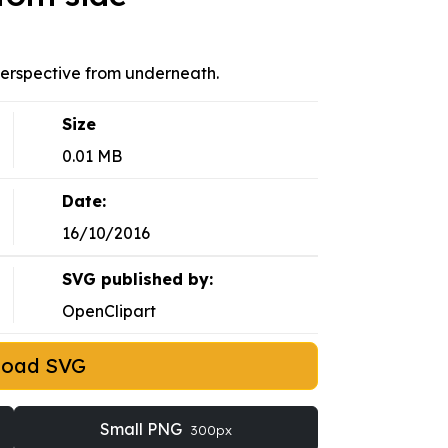
 perspective from underneath.
Size
0.01 MB
Date:
16/10/2016
SVG published by:
OpenClipart
load SVG
Small PNG
300px