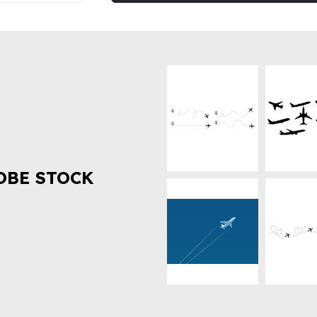
OBE STOCK