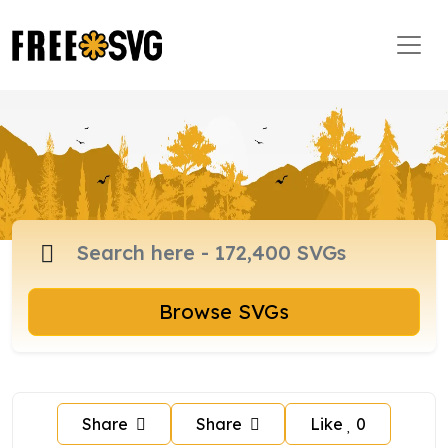
Browse SVGs
Share
Share
Like
0