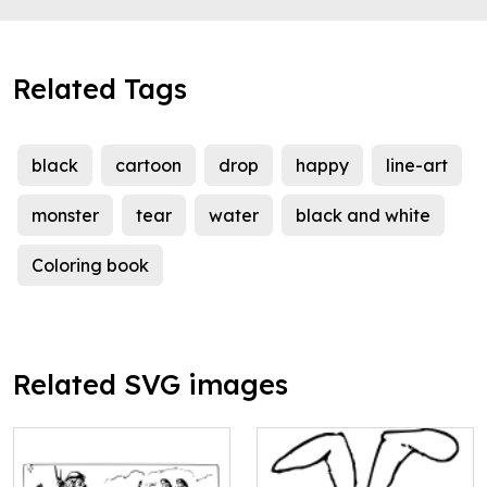
Related Tags
black
cartoon
drop
happy
line-art
monster
tear
water
black and white
Coloring book
Related SVG images