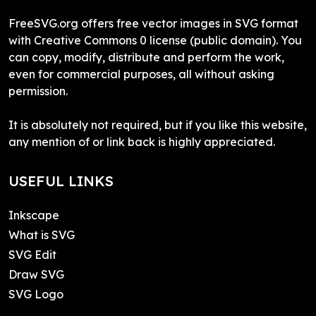
FreeSVG.org offers free vector images in SVG format
with Creative Commons 0 license (public domain). You
can copy, modify, distribute and perform the work,
even for commercial purposes, all without asking
permission.
It is absolutely not required, but if you like this website,
any mention of or link back is highly appreciated.
USEFUL LINKS
Inkscape
What is SVG
SVG Edit
Draw SVG
SVG Logo