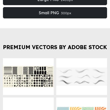
Small PNG
300px
PREMIUM VECTORS BY ADOBE STOCK