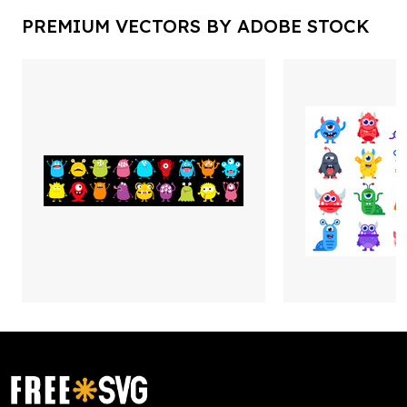
PREMIUM VECTORS BY ADOBE STOCK