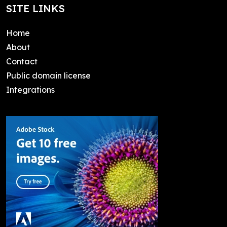
SITE LINKS
Home
About
Contact
Public domain license
Integrations