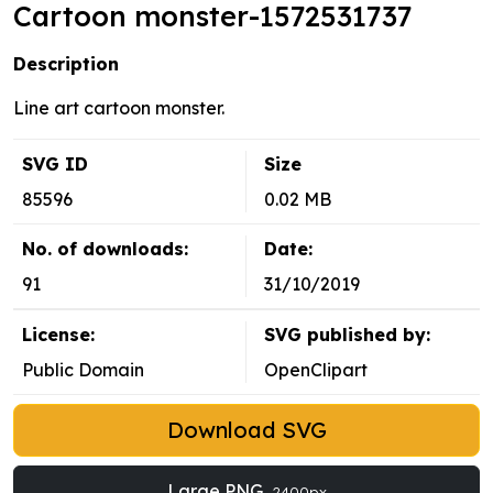
Cartoon monster-1572531737
Description
Line art cartoon monster.
SVG ID
Size
85596
0.02 MB
No. of downloads:
Date:
91
31/10/2019
License:
SVG published by:
Public Domain
OpenClipart
Download SVG
Large PNG
2400px