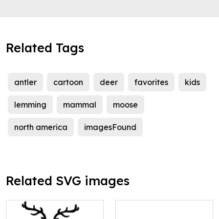
Related Tags
antler
cartoon
deer
favorites
kids
lemming
mammal
moose
north america
imagesFound
Related SVG images