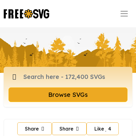
Browse SVGs
Share
Share
Like
4