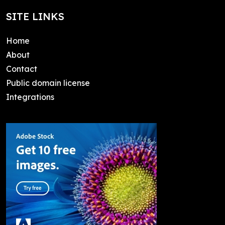
SITE LINKS
Home
About
Contact
Public domain license
Integrations