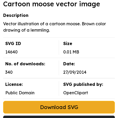
Cartoon moose vector image
Description
Vector illustration of a cartoon moose. Brown color
drawing of a lemmling.
SVG ID
Size
14640
0.01 MB
No. of downloads:
Date:
340
27/09/2014
License:
SVG published by:
Public Domain
OpenClipart
Download SVG