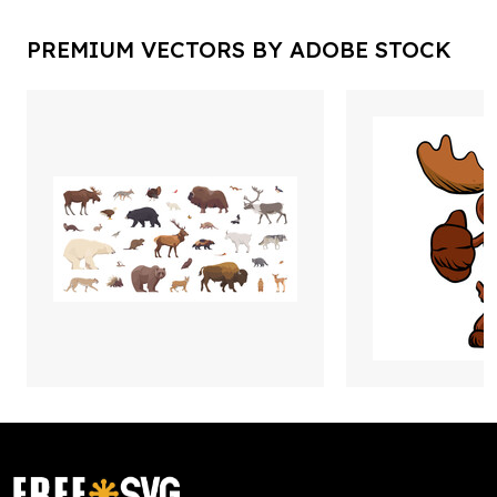
PREMIUM VECTORS BY ADOBE STOCK