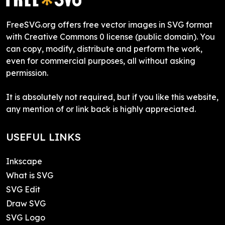
FreeSVG.org offers free vector images in SVG format
with Creative Commons 0 license (public domain). You
can copy, modify, distribute and perform the work,
even for commercial purposes, all without asking
permission.
It is absolutely not required, but if you like this website,
any mention of or link back is highly appreciated.
USEFUL LINKS
Inkscape
What is SVG
SVG Edit
Draw SVG
SVG Logo