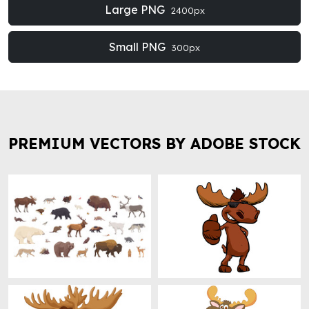
Large PNG
2400px
Small PNG
300px
PREMIUM VECTORS BY ADOBE STOCK