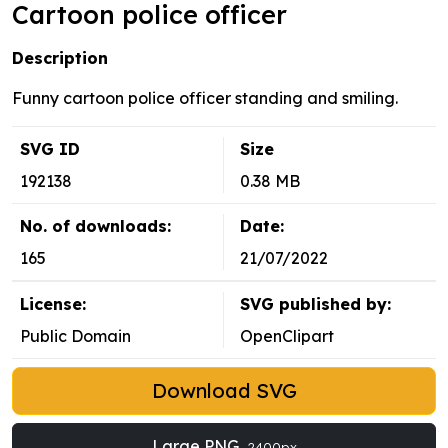
Cartoon police officer
Description
Funny cartoon police officer standing and smiling.
SVG ID
Size
192138
0.38 MB
No. of downloads:
Date:
165
21/07/2022
License:
SVG published by:
Public Domain
OpenClipart
Download SVG
Large PNG
2400px