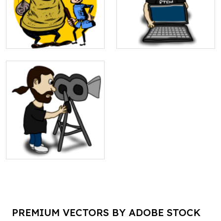
PREMIUM VECTORS BY ADOBE STOCK