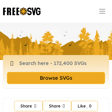
Browse SVGs
Share
Share
Like
0