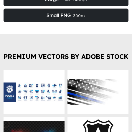
Small PNG
300px
PREMIUM VECTORS BY ADOBE STOCK