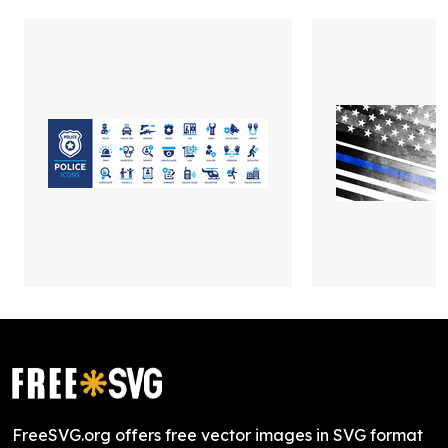
FreeSVG.org offers free vector images in SVG format