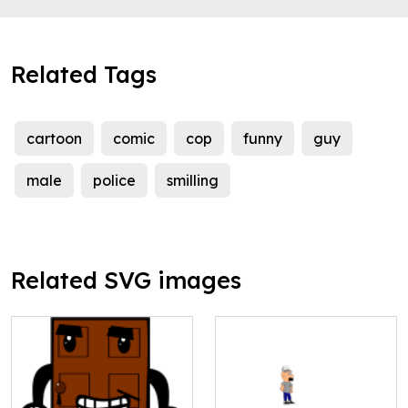
Related Tags
cartoon
comic
cop
funny
guy
male
police
smilling
Related SVG images