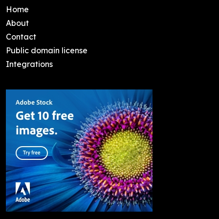
Home
About
Contact
Public domain license
Integrations