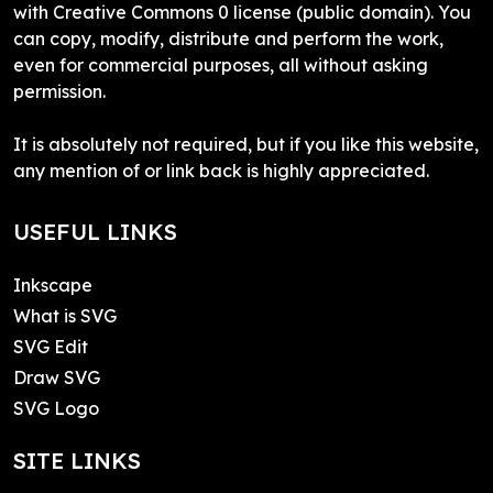
with Creative Commons 0 license (public domain). You
can copy, modify, distribute and perform the work,
even for commercial purposes, all without asking
permission.
It is absolutely not required, but if you like this website,
any mention of or link back is highly appreciated.
USEFUL LINKS
Inkscape
What is SVG
SVG Edit
Draw SVG
SVG Logo
SITE LINKS