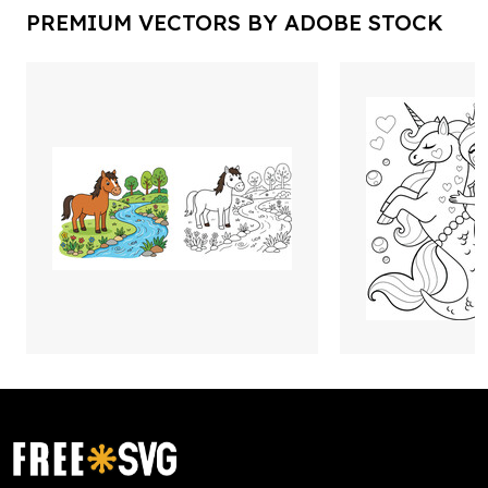
PREMIUM VECTORS BY ADOBE STOCK