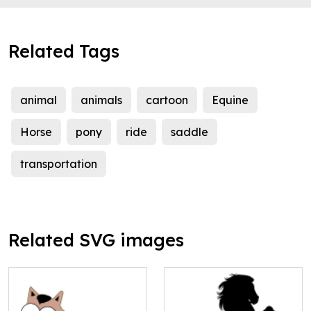
Related Tags
animal
animals
cartoon
Equine
Horse
pony
ride
saddle
transportation
Related SVG images