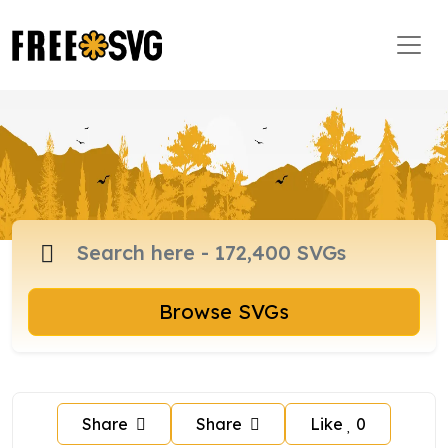
Browse SVGs
Share
Share
Like
0