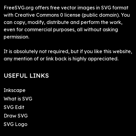
FreeSVG.org offers free vector images in SVG format
with Creative Commons 0 license (public domain). You
can copy, modify, distribute and perform the work,
even for commercial purposes, all without asking
permission.
It is absolutely not required, but if you like this website,
any mention of or link back is highly appreciated.
USEFUL LINKS
Inkscape
What is SVG
SVG Edit
Draw SVG
SVG Logo