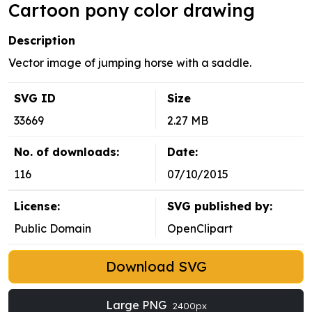
Cartoon pony color drawing
Description
Vector image of jumping horse with a saddle.
SVG ID
Size
33669
2.27 MB
No. of downloads:
Date:
116
07/10/2015
License:
SVG published by:
Public Domain
OpenClipart
Download SVG
Large PNG
2400px