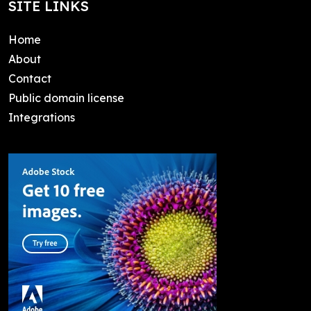
SITE LINKS
Home
About
Contact
Public domain license
Integrations