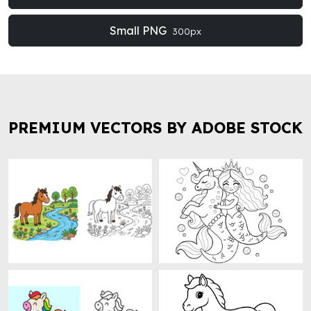
Small PNG
300px
PREMIUM VECTORS BY ADOBE STOCK