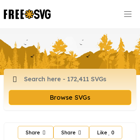
Browse SVGs
Share
Share
Like
0