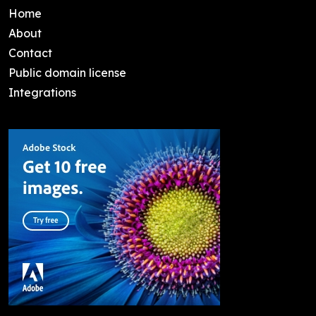
Home
About
Contact
Public domain license
Integrations