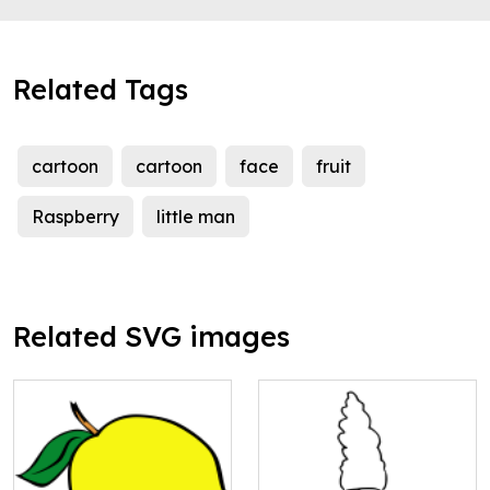
Related Tags
cartoon
cartoon
face
fruit
Raspberry
little man
Related SVG images