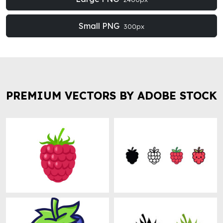
Small PNG
300px
PREMIUM VECTORS BY ADOBE STOCK