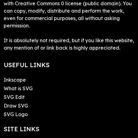
with Creative Commons 0 license (public domain). You
can copy, modify, distribute and perform the work,
even for commercial purposes, all without asking
permission.
It is absolutely not required, but if you like this website,
any mention of or link back is highly appreciated.
USEFUL LINKS
Inkscape
What is SVG
SVG Edit
Draw SVG
SVG Logo
SITE LINKS