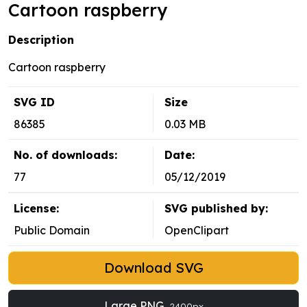
Cartoon raspberry
Description
Cartoon raspberry
SVG ID
Size
86385
0.03 MB
No. of downloads:
Date:
77
05/12/2019
License:
SVG published by:
Public Domain
OpenClipart
Download SVG
Large PNG
2400px