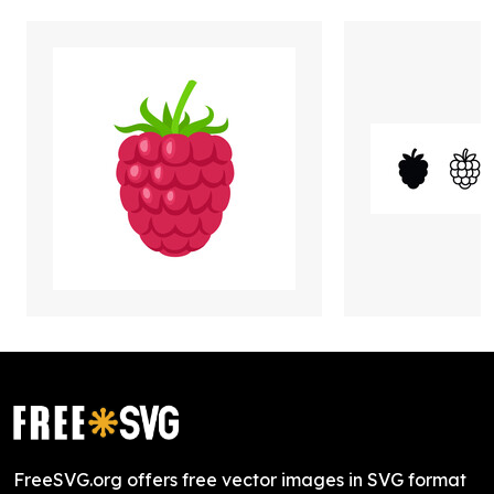
FreeSVG.org offers free vector images in SVG format