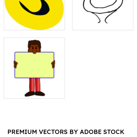
PREMIUM VECTORS BY ADOBE STOCK