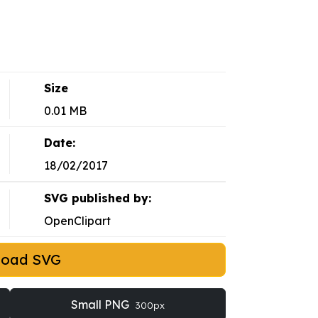
Size
0.01 MB
Date:
18/02/2017
SVG published by:
OpenClipart
load SVG
Small PNG
300px