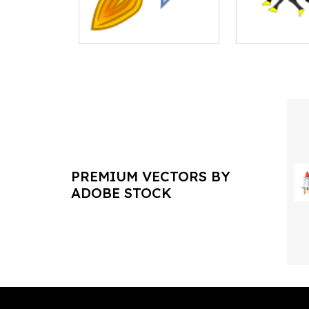
PREMIUM VECTORS BY
ADOBE STOCK