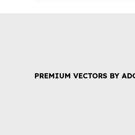
PREMIUM VECTORS BY AD