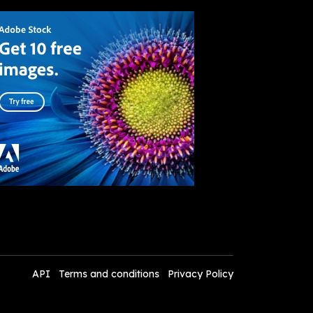
API
Terms and conditions
Privacy Policy