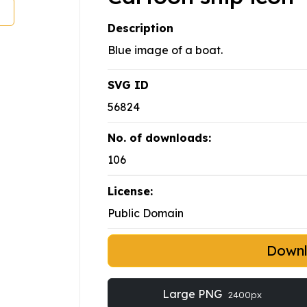
Description
Blue image of a boat.
SVG ID
56824
No. of downloads:
106
License:
Public Domain
Down
Large PNG
2400px