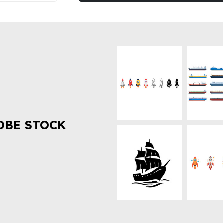
OBE STOCK