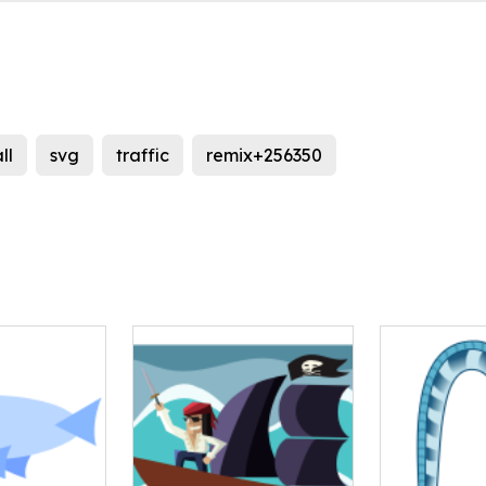
ll
svg
traffic
remix+256350