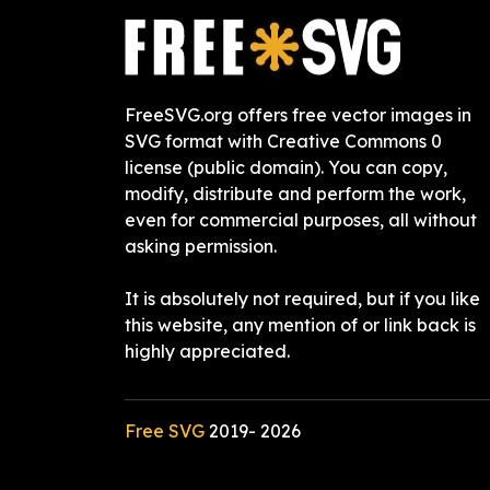
FreeSVG.org offers free vector images in
SVG format with Creative Commons 0
license (public domain). You can copy,
modify, distribute and perform the work,
even for commercial purposes, all without
asking permission.
It is absolutely not required, but if you like
this website, any mention of or link back is
highly appreciated.
Free SVG
2019-
2026