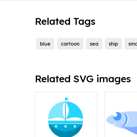
Related Tags
blue
cartoon
sea
ship
sma
Related SVG images