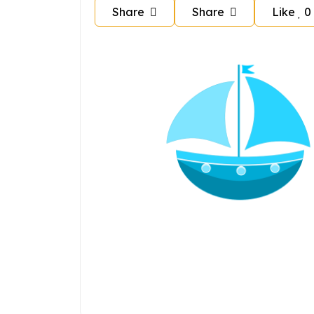
Share
Share
Like
0