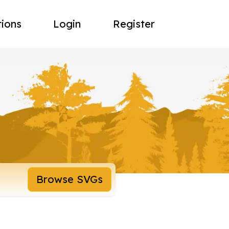
tions
Login
Register
Browse SVGs