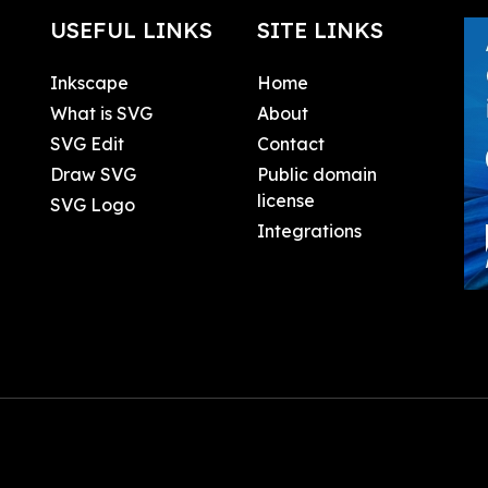
USEFUL LINKS
SITE LINKS
Inkscape
Home
What is SVG
About
SVG Edit
Contact
Draw SVG
Public domain
license
SVG Logo
Integrations