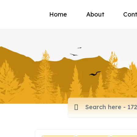
Home
About
Cont