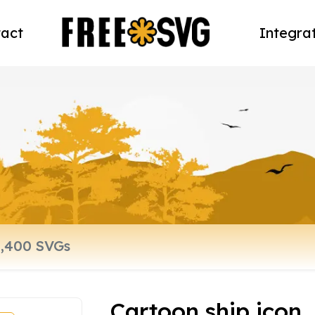
act
Integra
Cartoon ship icon