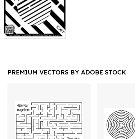
PREMIUM VECTORS BY ADOBE STOCK