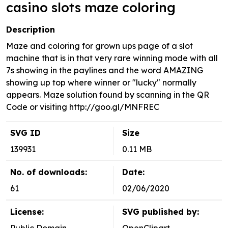
casino slots maze coloring
Description
Maze and coloring for grown ups page of a slot
machine that is in that very rare winning mode with all
7s showing in the paylines and the word AMAZING
showing up top where winner or "lucky" normally
appears. Maze solution found by scanning in the QR
Code or visiting http://goo.gl/MNFREC
SVG ID
Size
139931
0.11 MB
No. of downloads:
Date:
61
02/06/2020
License:
SVG published by: