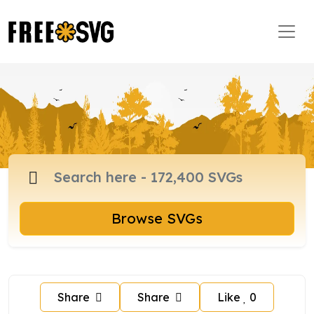
Browse SVGs
Share
Share
Like
0