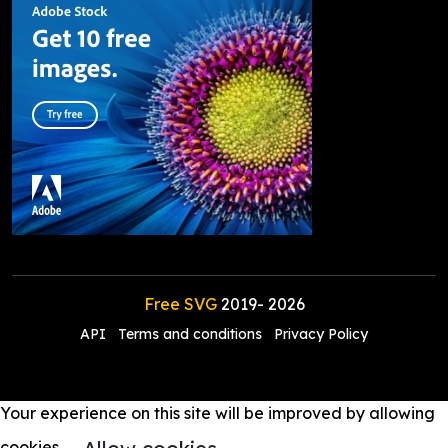
Free SVG
2019-
2026
API
Terms and conditions
Privacy Policy
Your experience on this site will be improved by allowing
cookies.