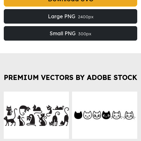
Large PNG
2400px
Small PNG
300px
PREMIUM VECTORS BY ADOBE STOCK