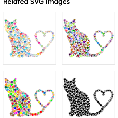
Related SVG images