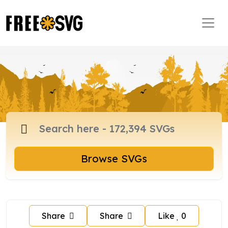
Browse SVGs
Share
Share
Like
0