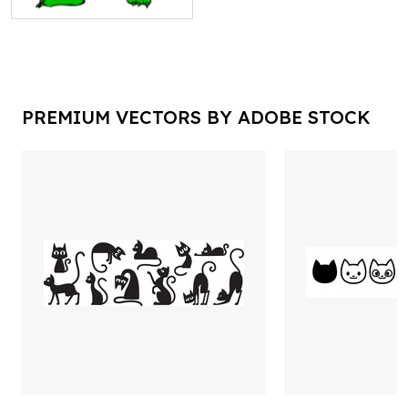
PREMIUM VECTORS BY ADOBE STOCK