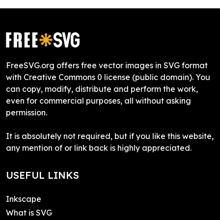
FreeSVG.org offers free vector images in SVG format
with Creative Commons 0 license (public domain). You
can copy, modify, distribute and perform the work,
even for commercial purposes, all without asking
permission.
It is absolutely not required, but if you like this website,
any mention of or link back is highly appreciated.
USEFUL LINKS
Inkscape
What is SVG