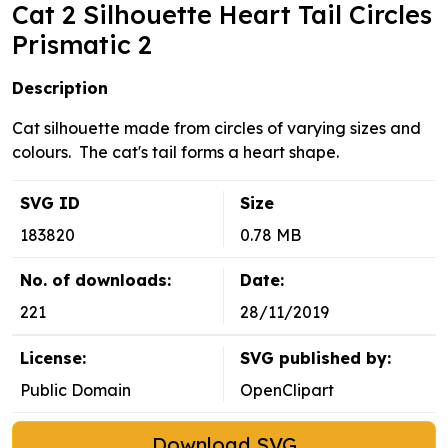
Cat 2 Silhouette Heart Tail Circles
Prismatic 2
Description
Cat silhouette made from circles of varying sizes and
colours. The cat's tail forms a heart shape.
SVG ID
Size
183820
0.78 MB
No. of downloads:
Date:
221
28/11/2019
License:
SVG published by:
Public Domain
OpenClipart
Download SVG