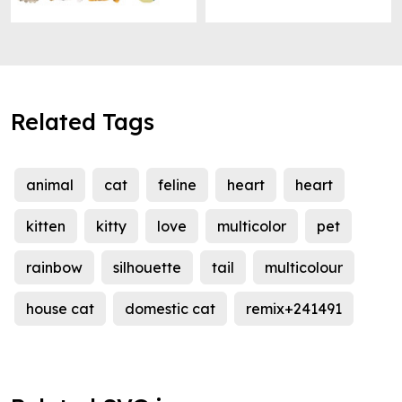
Related Tags
animal
cat
feline
heart
heart
kitten
kitty
love
multicolor
pet
rainbow
silhouette
tail
multicolour
house cat
domestic cat
remix+241491