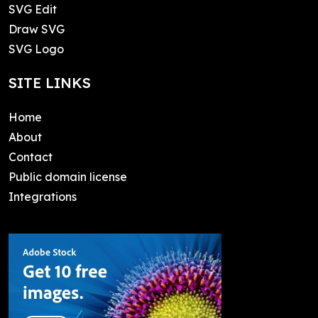
SVG Edit
Draw SVG
SVG Logo
SITE LINKS
Home
About
Contact
Public domain license
Integrations