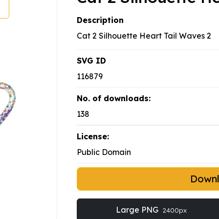
Description
Cat 2 Silhouette Heart Tail Waves 2
SVG ID
116879
No. of downloads:
138
License:
Public Domain
Down
Large PNG
2400px