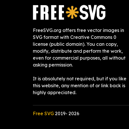
FreeSVG.org offers free vector images in
SVG format with Creative Commons 0
license (public domain). You can copy,
modify, distribute and perform the work,
even for commercial purposes, all without
asking permission.
It is absolutely not required, but if you like
this website, any mention of or link back is
highly appreciated.
Free SVG
2019-
2026