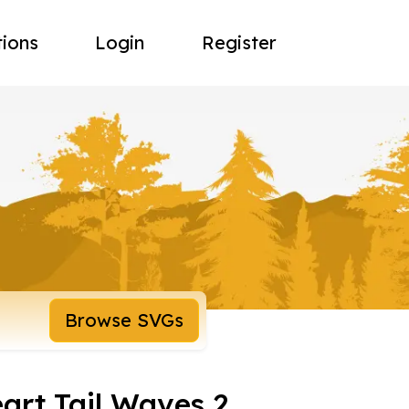
tions
Login
Register
Browse SVGs
eart Tail Waves 2