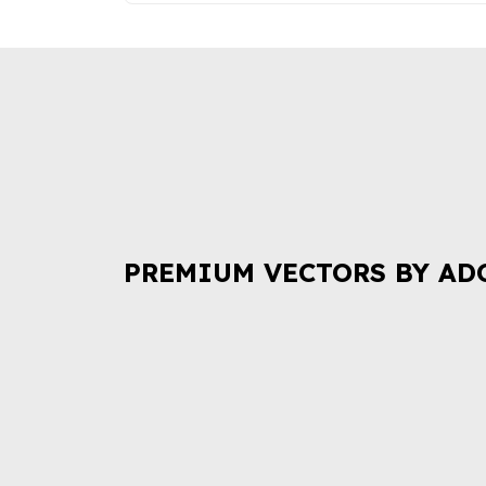
PREMIUM VECTORS BY AD