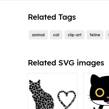
Related Tags
animal
cat
clip-art
feline
Related SVG images