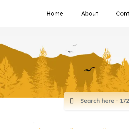
Home
About
Cont