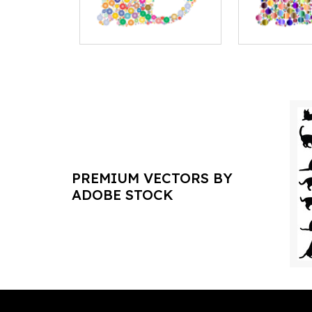
PREMIUM VECTORS BY
ADOBE STOCK