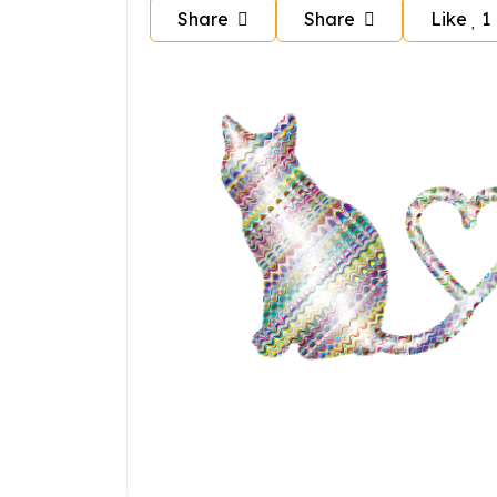
Share
Share
Like
1