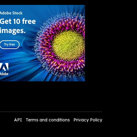
API
Terms and conditions
Privacy Policy