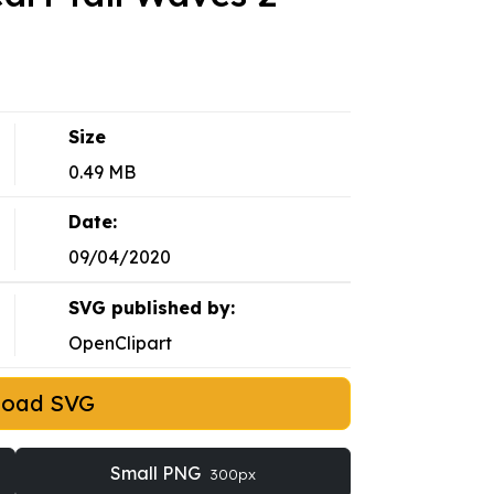
Size
0.49 MB
Date:
09/04/2020
SVG published by:
OpenClipart
load SVG
Small PNG
300px