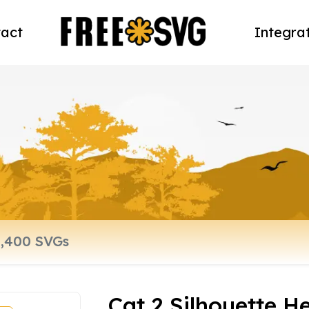
act
Integra
Cat 2 Silhouette H