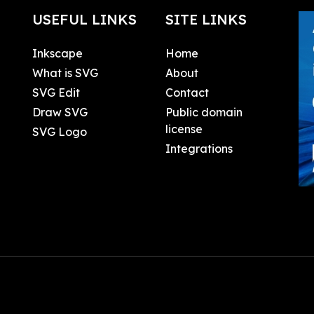
USEFUL LINKS
SITE LINKS
Inkscape
Home
What is SVG
About
SVG Edit
Contact
Draw SVG
Public domain
license
SVG Logo
Integrations