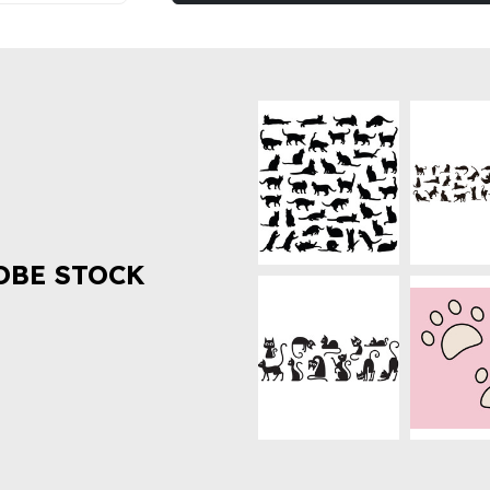
OBE STOCK