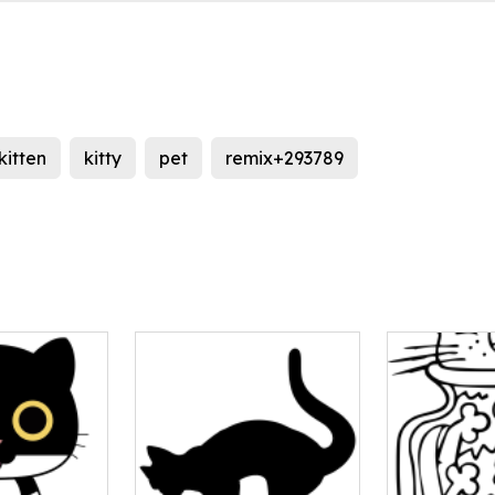
kitten
kitty
pet
remix+293789