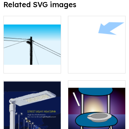
Related SVG images