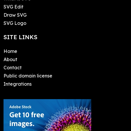
SVG Edit
Draw SVG
SVG Logo
SITE LINKS
Home
About
Contact
Public domain license
Integrations