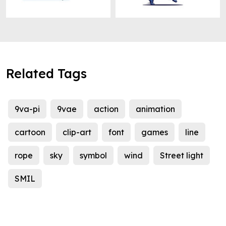
Related Tags
9va-pi
9vae
action
animation
cartoon
clip-art
font
games
line
rope
sky
symbol
wind
Street light
SMIL