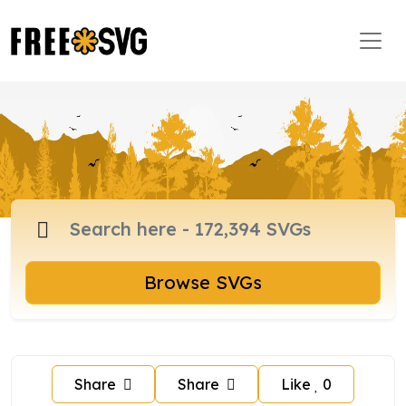
Browse SVGs
Share
Share
Like
0