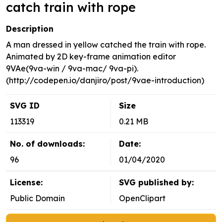
catch train with rope
Description
A man dressed in yellow catched the train with rope.
Animated by 2D key-frame animation editor
9VAe(9va-win / 9va-mac/ 9va-pi).
(http://codepen.io/danjiro/post/9vae-introduction)
SVG ID
Size
113319
0.21 MB
No. of downloads:
Date:
96
01/04/2020
License:
SVG published by:
Public Domain
OpenClipart