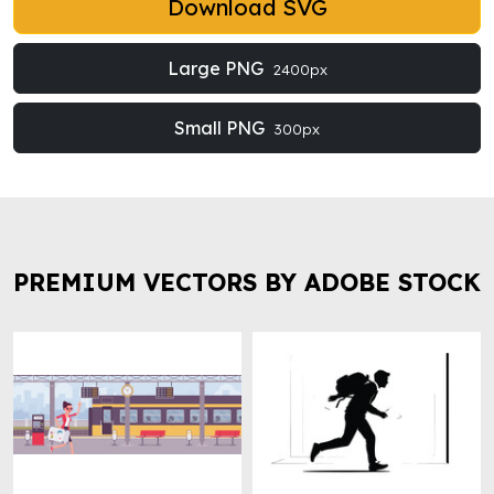
Download SVG
Large PNG
2400px
Small PNG
300px
PREMIUM VECTORS BY ADOBE STOCK