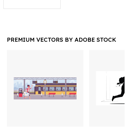
PREMIUM VECTORS BY ADOBE STOCK