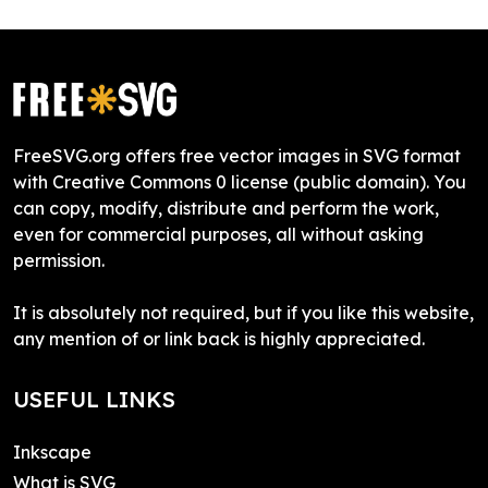
FreeSVG.org offers free vector images in SVG format
with Creative Commons 0 license (public domain). You
can copy, modify, distribute and perform the work,
even for commercial purposes, all without asking
permission.
It is absolutely not required, but if you like this website,
any mention of or link back is highly appreciated.
USEFUL LINKS
Inkscape
What is SVG