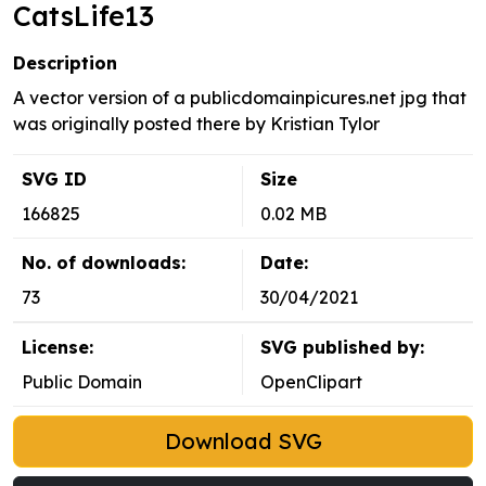
CatsLife13
Description
A vector version of a publicdomainpicures.net jpg that
was originally posted there by Kristian Tylor
SVG ID
Size
166825
0.02 MB
No. of downloads:
Date:
73
30/04/2021
License:
SVG published by:
Public Domain
OpenClipart
Download SVG