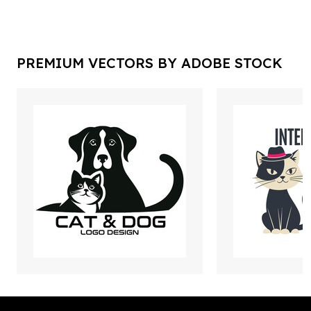
PREMIUM VECTORS BY ADOBE STOCK