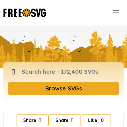
Browse SVGs
Share
Share
Like
0