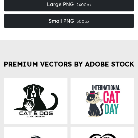
Large PNG
2400px
Small PNG
300px
PREMIUM VECTORS BY ADOBE STOCK