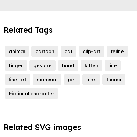
Related Tags
animal
cartoon
cat
clip-art
feline
finger
gesture
hand
kitten
line
line-art
mammal
pet
pink
thumb
Fictional character
Related SVG images