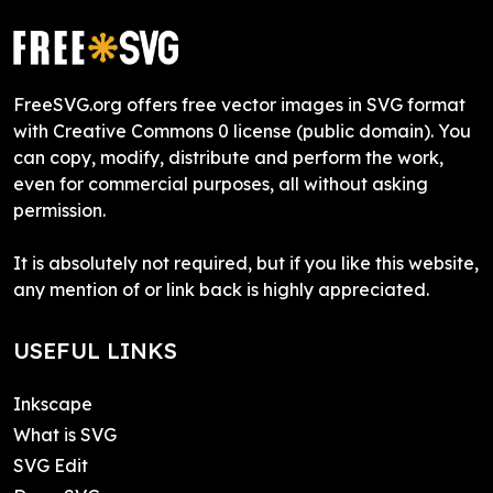
FreeSVG.org offers free vector images in SVG format
with Creative Commons 0 license (public domain). You
can copy, modify, distribute and perform the work,
even for commercial purposes, all without asking
permission.
It is absolutely not required, but if you like this website,
any mention of or link back is highly appreciated.
USEFUL LINKS
Inkscape
What is SVG
SVG Edit