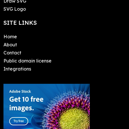
Draw SVG
SVG Logo
SITE LINKS
Home
About
Contact
Public domain license
Integrations