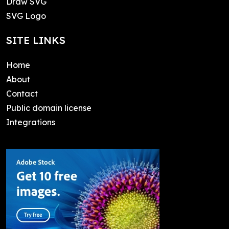
Draw SVG
SVG Logo
SITE LINKS
Home
About
Contact
Public domain license
Integrations