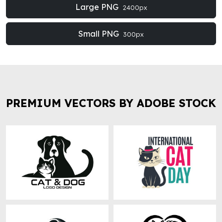
Large PNG
2400px
Small PNG
300px
PREMIUM VECTORS BY ADOBE STOCK