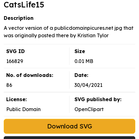
CatsLife15
Description
A vector version of a publicdomainpicures.net jpg that
was originally posted there by Kristian Tylor
SVG ID
Size
166829
0.01 MB
No. of downloads:
Date:
86
30/04/2021
License:
SVG published by:
Public Domain
OpenClipart
Download SVG