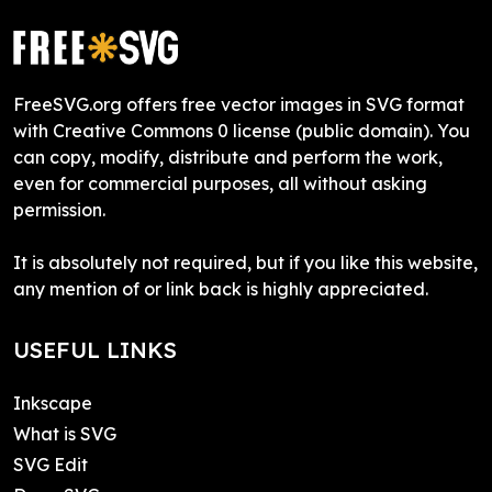
FreeSVG.org offers free vector images in SVG format
with Creative Commons 0 license (public domain). You
can copy, modify, distribute and perform the work,
even for commercial purposes, all without asking
permission.
It is absolutely not required, but if you like this website,
any mention of or link back is highly appreciated.
USEFUL LINKS
Inkscape
What is SVG
SVG Edit