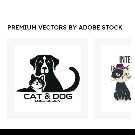
PREMIUM VECTORS BY ADOBE STOCK