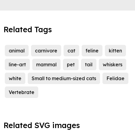
Related Tags
animal
carnivore
cat
feline
kitten
line-art
mammal
pet
tail
whiskers
white
Small to medium-sized cats
Felidae
Vertebrate
Related SVG images