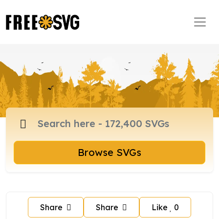
Browse SVGs
Share
Share
Like
0