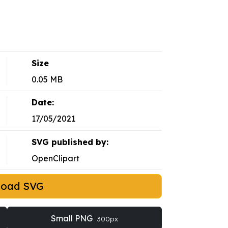
Size
0.05 MB
Date:
17/05/2021
SVG published by:
OpenClipart
load SVG
Small PNG
300px