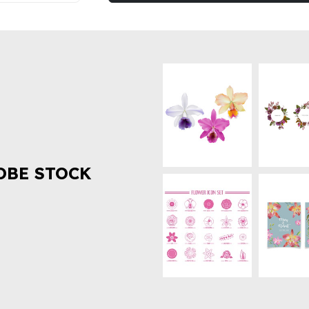
OBE STOCK