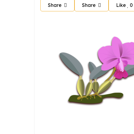
Share
Share
Like
0