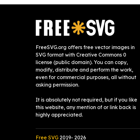
FreeSVG.org offers free vector images in
SVG format with Creative Commons 0
license (public domain). You can copy,
modify, distribute and perform the work,
even for commercial purposes, all without
asking permission.
It is absolutely not required, but if you like
this website, any mention of or link back is
highly appreciated.
Free SVG
2019-
2026