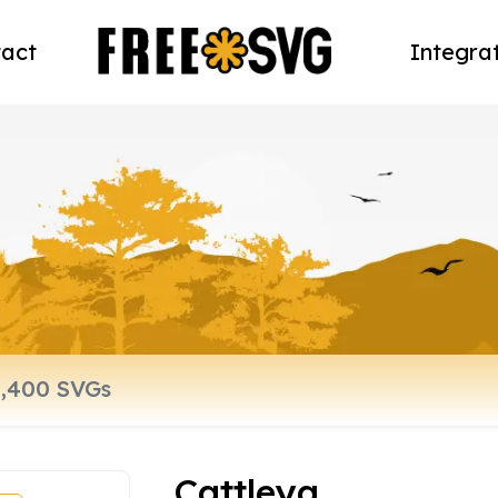
act
Integra
Cattleya