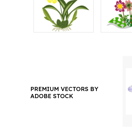
PREMIUM VECTORS BY
ADOBE STOCK