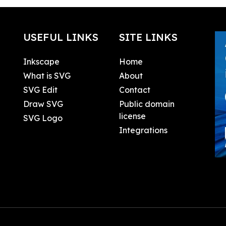
USEFUL LINKS
SITE LINKS
Inkscape
Home
What is SVG
About
SVG Edit
Contact
Draw SVG
Public domain
license
SVG Logo
Integrations