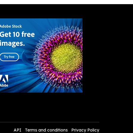
API
Terms and conditions
Privacy Policy