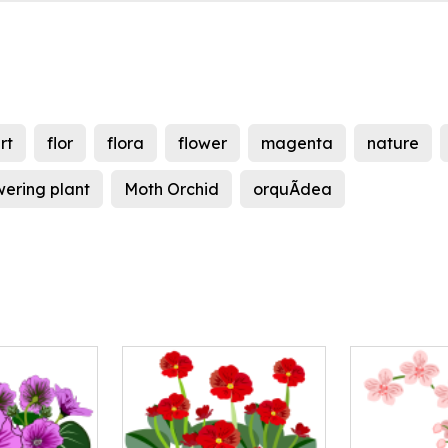
rt
flor
flora
flower
magenta
nature
wering plant
Moth Orchid
orquÃ­dea