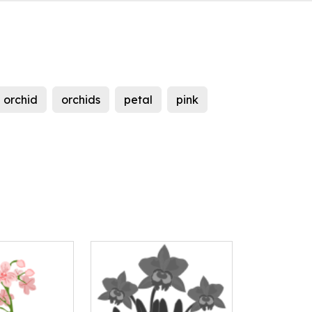
orchid
orchids
petal
pink