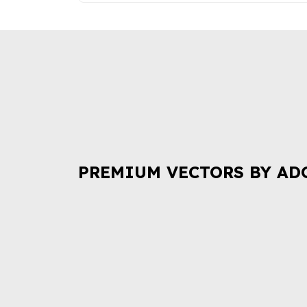
PREMIUM VECTORS BY AD