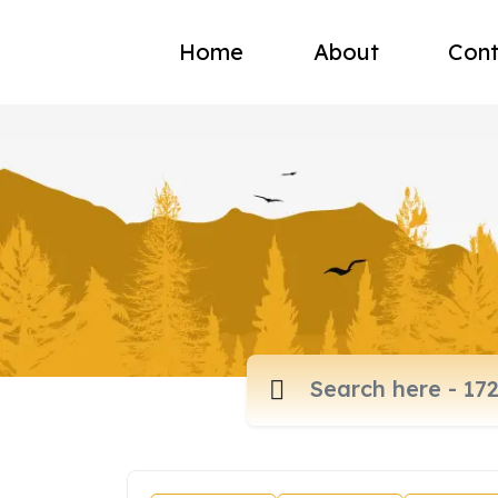
Home
About
Cont