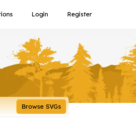
tions
Login
Register
Browse SVGs