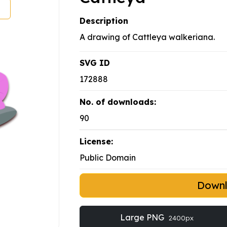
Description
A drawing of Cattleya walkeriana.
SVG ID
172888
No. of downloads:
90
License:
Public Domain
Down
Large PNG
2400px