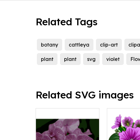
Related Tags
botany
cattleya
clip-art
clipa
plant
plant
svg
violet
Flo
Related SVG images