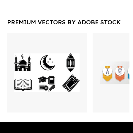
PREMIUM VECTORS BY ADOBE STOCK