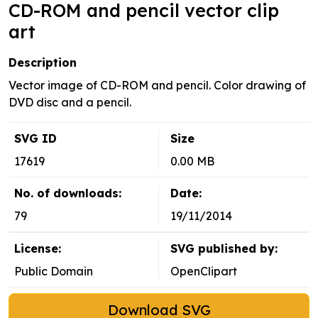
CD-ROM and pencil vector clip
art
Description
Vector image of CD-ROM and pencil. Color drawing of
DVD disc and a pencil.
SVG ID
Size
17619
0.00 MB
No. of downloads:
Date:
79
19/11/2014
License:
SVG published by:
Public Domain
OpenClipart
Download SVG