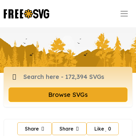
Browse SVGs
Share
Share
Like
0