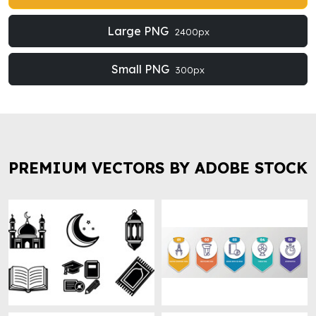
Large PNG
2400px
Small PNG
300px
PREMIUM VECTORS BY ADOBE STOCK