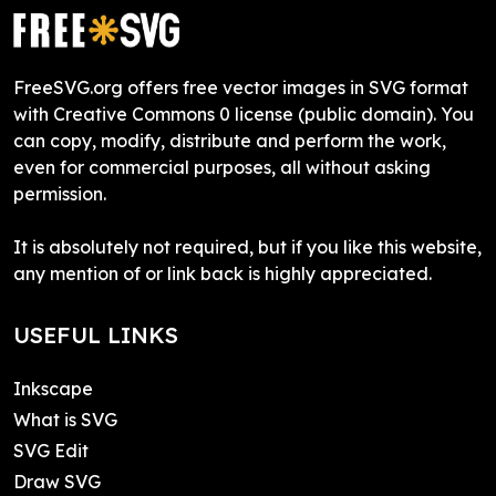
FreeSVG.org offers free vector images in SVG format
with Creative Commons 0 license (public domain). You
can copy, modify, distribute and perform the work,
even for commercial purposes, all without asking
permission.
It is absolutely not required, but if you like this website,
any mention of or link back is highly appreciated.
USEFUL LINKS
Inkscape
What is SVG
SVG Edit
Draw SVG