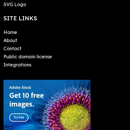
SVG Logo
SITE LINKS
Home
About
Contact
Public domain license
Integrations