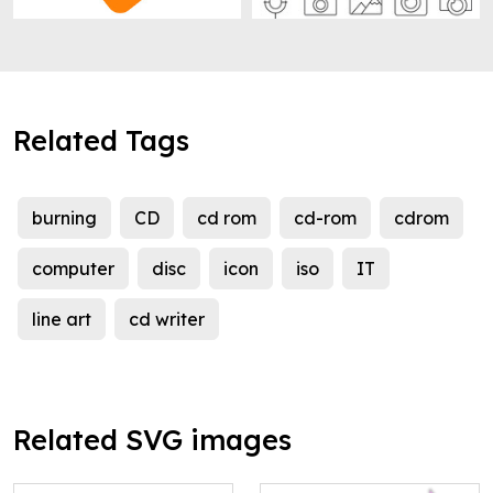
Related Tags
burning
CD
cd rom
cd-rom
cdrom
computer
disc
icon
iso
IT
line art
cd writer
Related SVG images