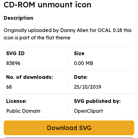
CD-ROM unmount icon
Description
Originally uploaded by Danny Allen for OCAL 0.18 this
icon is part of the flat theme
SVG ID
Size
83896
0.00 MB
No. of downloads:
Date:
68
25/10/2019
License:
SVG published by:
Public Domain
OpenClipart
Download SVG