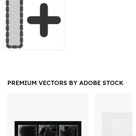
PREMIUM VECTORS BY ADOBE STOCK