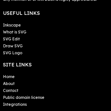
USEFUL LINKS
Inkscape
What is SVG
SVG Edit
Draw SVG
SVG Logo
SITE LINKS
Home
About
Contact
Public domain license
Integrations