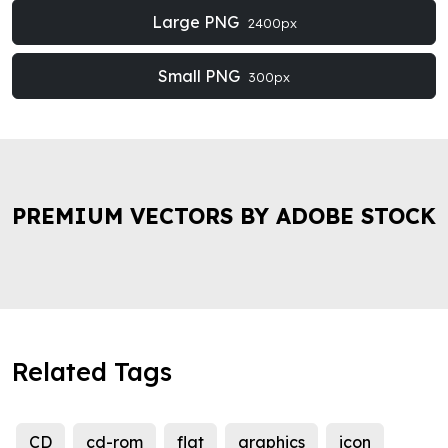
Large PNG
2400px
Small PNG
300px
PREMIUM VECTORS BY ADOBE STOCK
Related Tags
CD
cd-rom
flat
graphics
icon