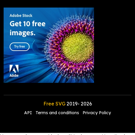
Free SVG
2019-
2026
API
Terms and conditions
Privacy Policy