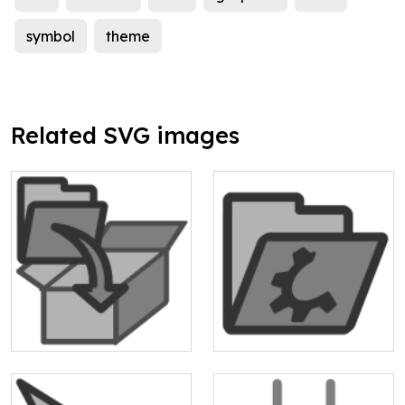
symbol
theme
Related SVG images