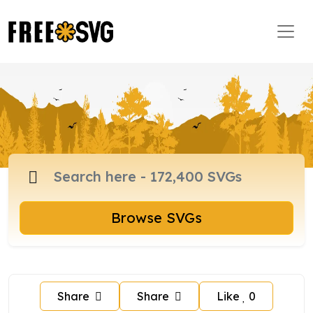
Browse SVGs
Share
Share
Like
0