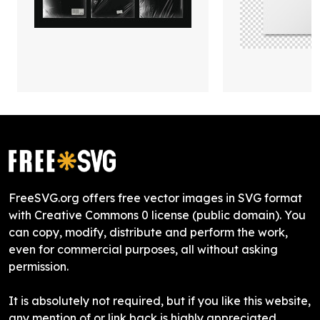
FreeSVG.org offers free vector images in SVG format
with Creative Commons 0 license (public domain). You
can copy, modify, distribute and perform the work,
even for commercial purposes, all without asking
permission.
It is absolutely not required, but if you like this website,
any mention of or link back is highly appreciated.