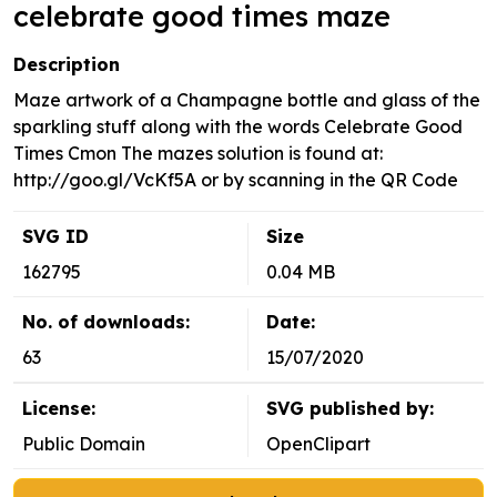
celebrate good times maze
Description
Maze artwork of a Champagne bottle and glass of the
sparkling stuff along with the words Celebrate Good
Times Cmon The mazes solution is found at:
http://goo.gl/VcKf5A or by scanning in the QR Code
SVG ID
Size
162795
0.04 MB
No. of downloads:
Date:
63
15/07/2020
License:
SVG published by:
Public Domain
OpenClipart