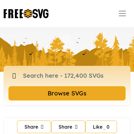
Browse SVGs
Share
Share
Like
0