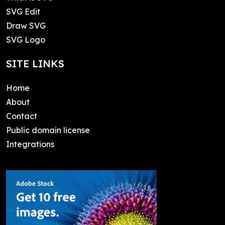
SVG Edit
Draw SVG
SVG Logo
SITE LINKS
Home
About
Contact
Public domain license
Integrations