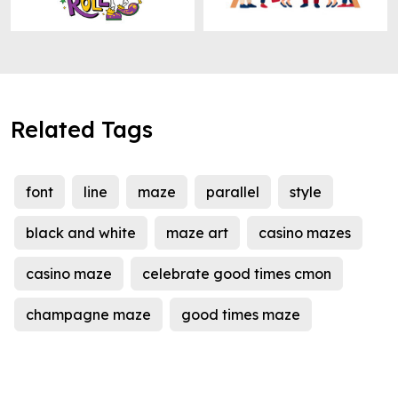
Related Tags
font
line
maze
parallel
style
black and white
maze art
casino mazes
casino maze
celebrate good times cmon
champagne maze
good times maze