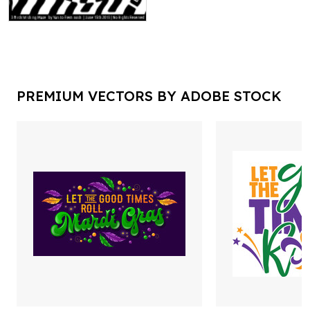
PREMIUM VECTORS BY ADOBE STOCK