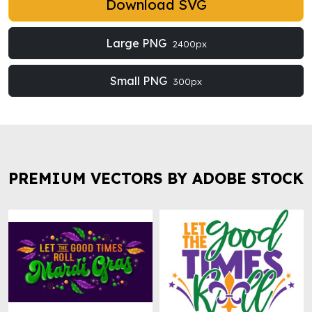
Download SVG
Large PNG
2400px
Small PNG
300px
PREMIUM VECTORS BY ADOBE STOCK