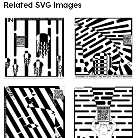
Related SVG images