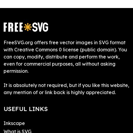
FreeSVG.org offers free vector images in SVG format
with Creative Commons 0 license (public domain). You
can copy, modify, distribute and perform the work,
even for commercial purposes, all without asking
permission.
It is absolutely not required, but if you like this website,
any mention of or link back is highly appreciated.
USEFUL LINKS
Inkscape
What is SVG