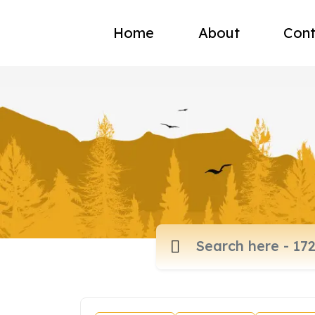
Home
About
Cont