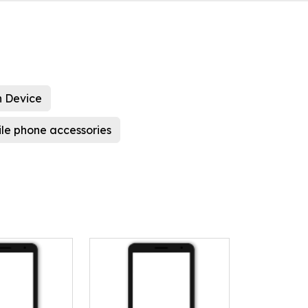
 Device
le phone accessories