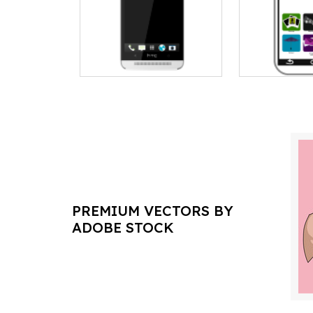
PREMIUM VECTORS BY
ADOBE STOCK