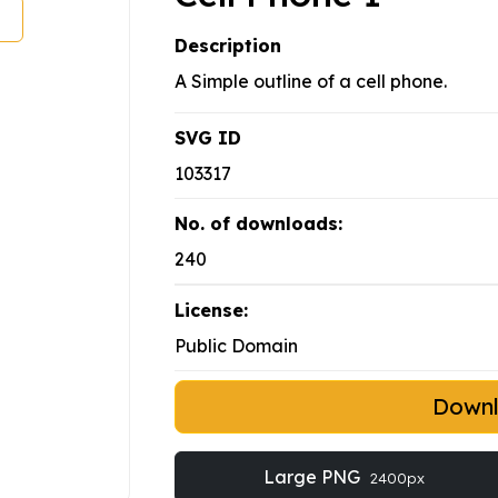
Description
A Simple outline of a cell phone.
SVG ID
103317
No. of downloads:
240
License:
Public Domain
Down
Large PNG
2400px