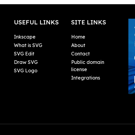
USEFUL LINKS
SITE LINKS
Inkscape
Home
What is SVG
About
SVG Edit
Contact
Draw SVG
Public domain
license
SVG Logo
Integrations