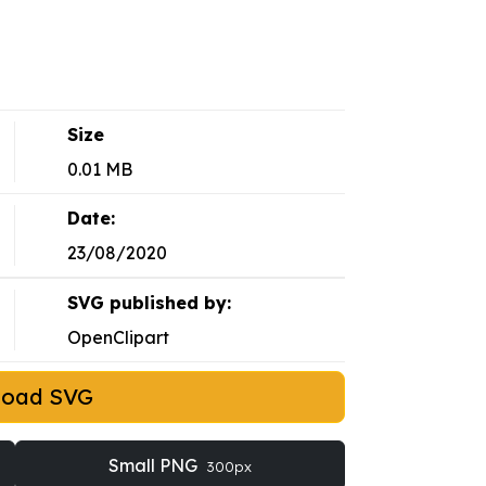
Size
0.01 MB
Date:
23/08/2020
SVG published by:
OpenClipart
load SVG
Small PNG
300px