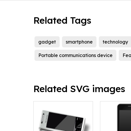
Related Tags
gadget
smartphone
technology
Portable communications device
Fea
Related SVG images