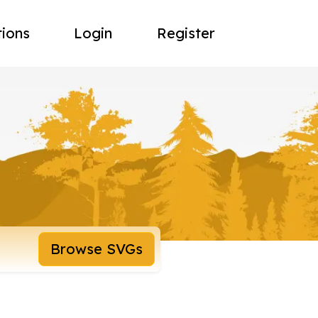
tions
Login
Register
Browse SVGs