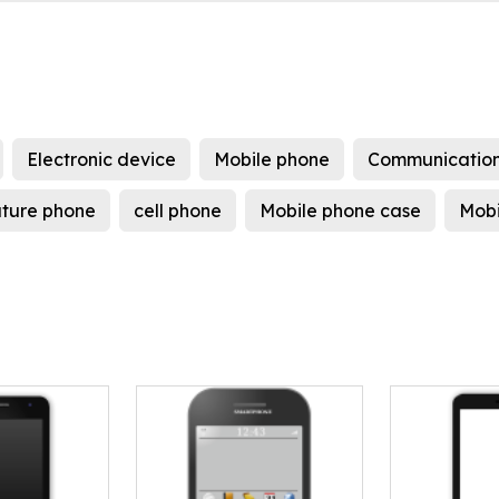
Electronic device
Mobile phone
Communication
ture phone
cell phone
Mobile phone case
Mobi