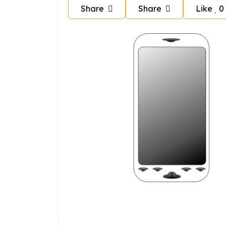
Share
Share
Like
0