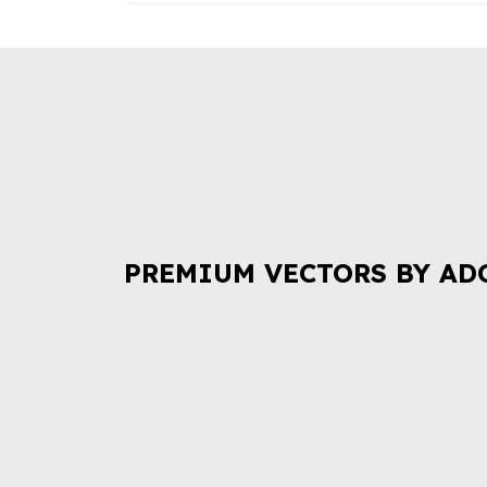
PREMIUM VECTORS BY AD