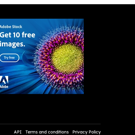
API
Terms and conditions
Privacy Policy