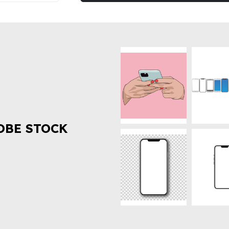
OBE STOCK