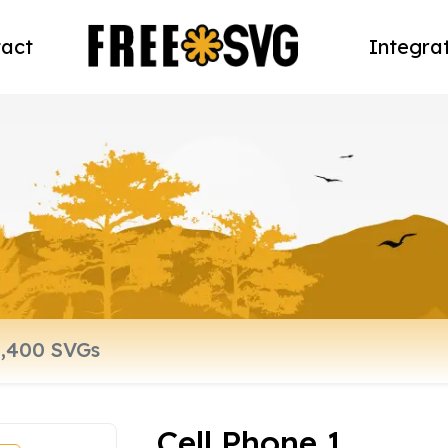
act
Integra
Cell Phone 1