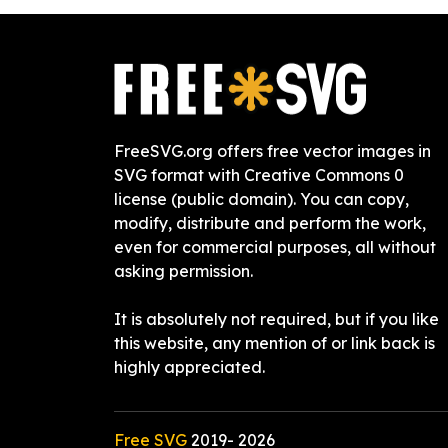
FreeSVG.org offers free vector images in
SVG format with Creative Commons 0
license (public domain). You can copy,
modify, distribute and perform the work,
even for commercial purposes, all without
asking permission.
It is absolutely not required, but if you like
this website, any mention of or link back is
highly appreciated.
Free SVG
2019-
2026