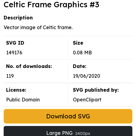
Celtic Frame Graphics #3
Description
Vector image of Celtic frame.
SVG ID
Size
149176
0.08 MB
No. of downloads:
Date:
119
19/06/2020
License:
SVG published by:
Public Domain
OpenClipart
Download SVG
Large PNG
2400px