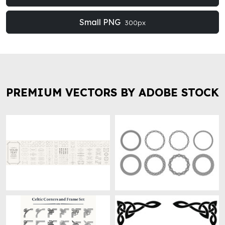
Small PNG
300px
PREMIUM VECTORS BY ADOBE STOCK