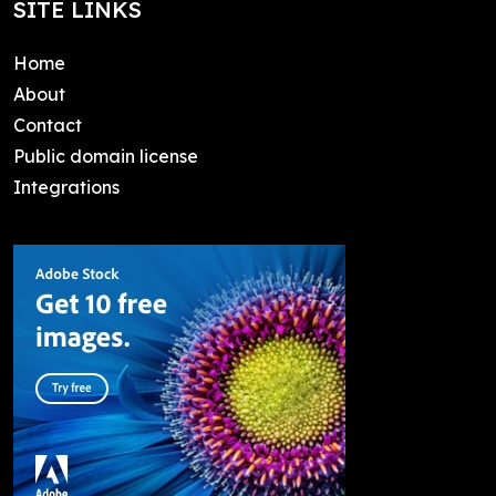
SITE LINKS
Home
About
Contact
Public domain license
Integrations