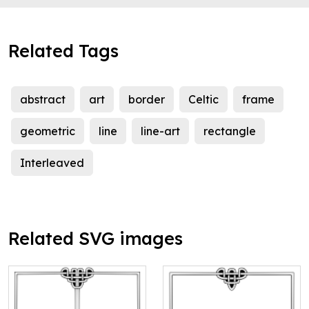
Related Tags
abstract
art
border
Celtic
frame
geometric
line
line-art
rectangle
Interleaved
Related SVG images