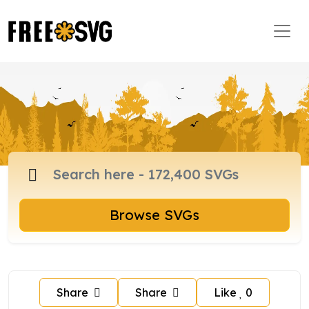
Browse SVGs
Share
Share
Like
0