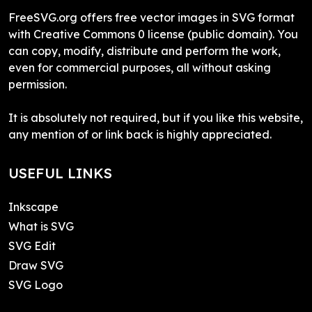
FreeSVG.org offers free vector images in SVG format
with Creative Commons 0 license (public domain). You
can copy, modify, distribute and perform the work,
even for commercial purposes, all without asking
permission.
It is absolutely not required, but if you like this website,
any mention of or link back is highly appreciated.
USEFUL LINKS
Inkscape
What is SVG
SVG Edit
Draw SVG
SVG Logo