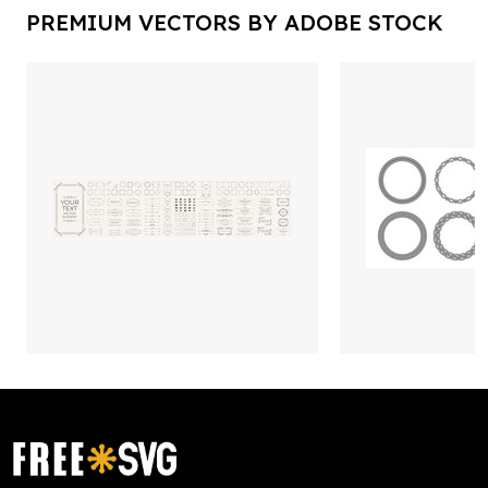
PREMIUM VECTORS BY ADOBE STOCK