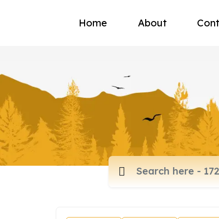
Home
About
Cont