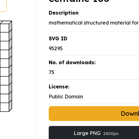
Description
mathematical structured material fo
SVG ID
95295
No. of downloads:
75
License:
Public Domain
Down
Large PNG
2400px