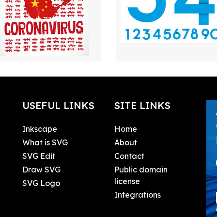
USEFUL LINKS
SITE LINKS
Inkscape
Home
What is SVG
About
SVG Edit
Contact
Draw SVG
Public domain
license
SVG Logo
Integrations