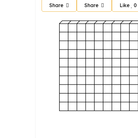
Share
Share
Like
0