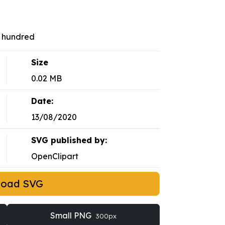
r hundred
Size
0.02 MB
Date:
13/08/2020
SVG published by:
OpenClipart
load SVG
Small PNG
300px