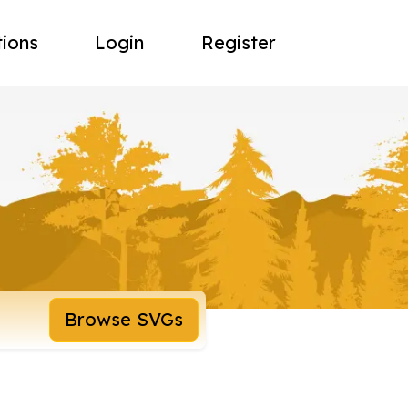
tions
Login
Register
Browse SVGs