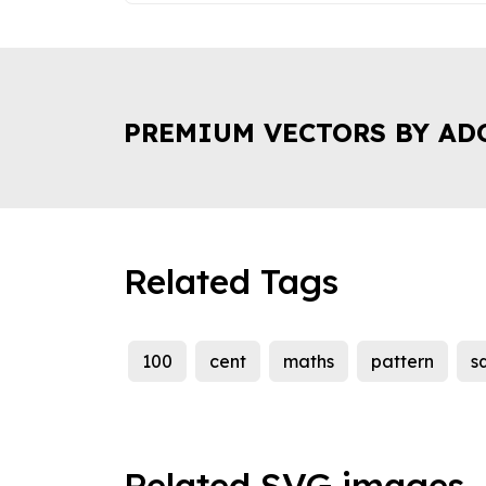
PREMIUM VECTORS BY AD
Related Tags
100
cent
maths
pattern
s
Related SVG images