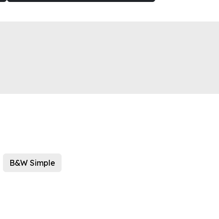
B&W Simple