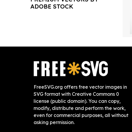
ADOBE STOCK
FreeSVG.org offers free vector images in
SVG format with Creative Commons 0
license (public domain). You can copy,
modify, distribute and perform the work,
even for commercial purposes, all without
asking permission.