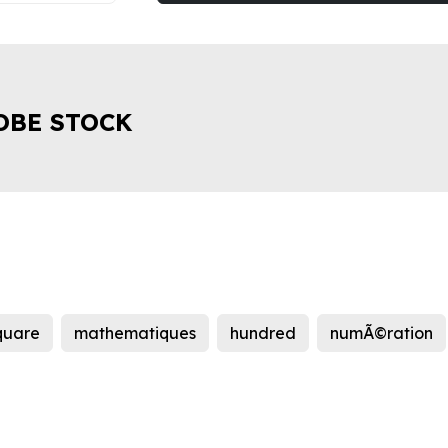
OBE STOCK
quare
mathematiques
hundred
numÃ©ration