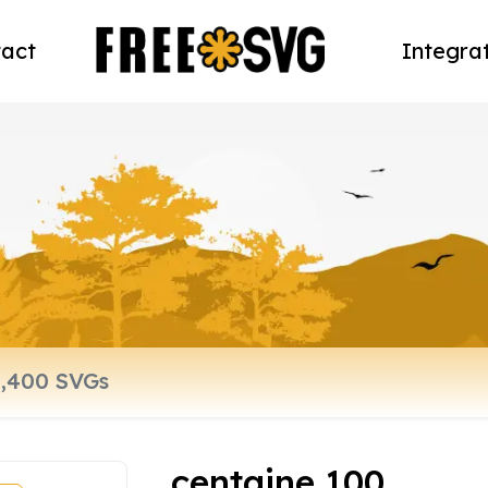
act
Integra
centaine 100