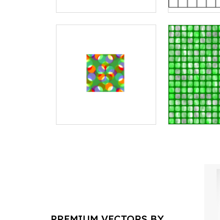
PREMIUM VECTORS BY