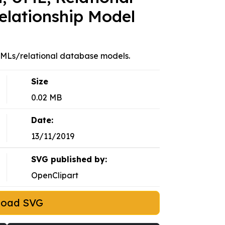
elationship Model
 UMLs/relational database models.
Size
0.02 MB
Date:
13/11/2019
SVG published by:
OpenClipart
load SVG