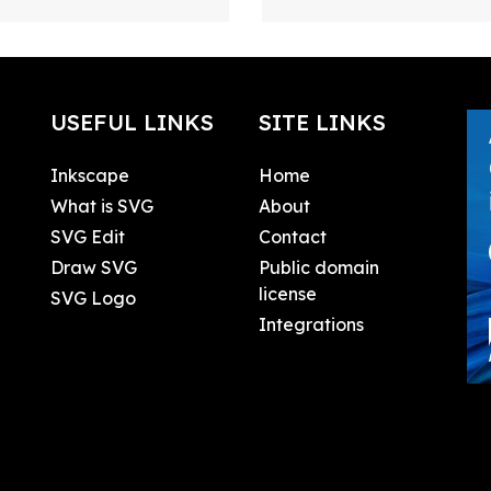
USEFUL LINKS
SITE LINKS
Inkscape
Home
What is SVG
About
SVG Edit
Contact
Draw SVG
Public domain
license
SVG Logo
Integrations