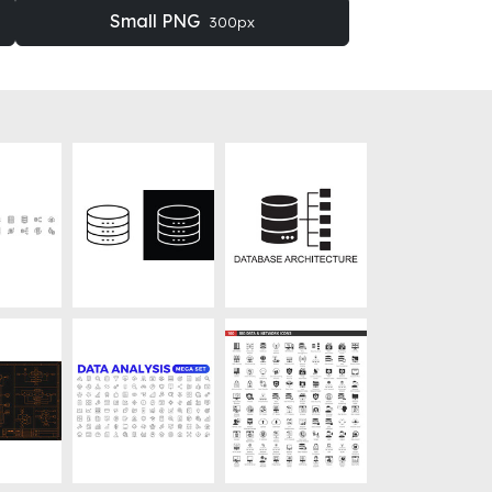
Small PNG
300px