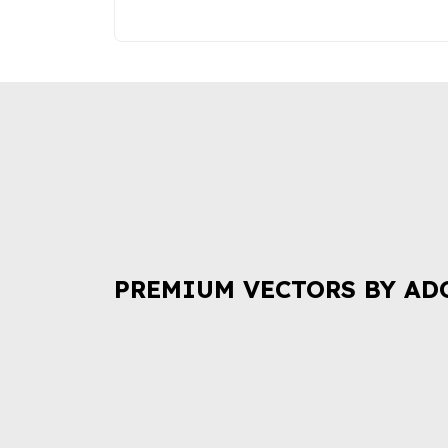
PREMIUM VECTORS BY AD