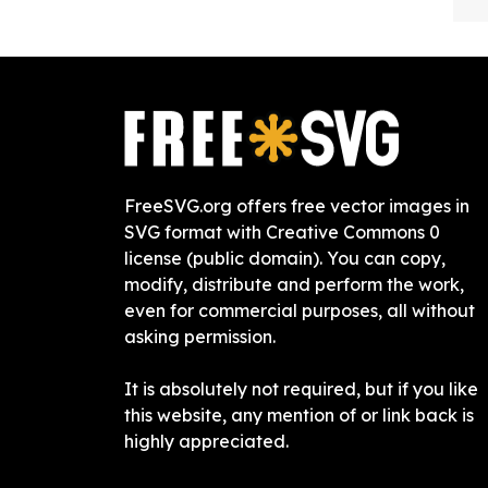
FreeSVG.org offers free vector images in
SVG format with Creative Commons 0
license (public domain). You can copy,
modify, distribute and perform the work,
even for commercial purposes, all without
asking permission.
It is absolutely not required, but if you like
this website, any mention of or link back is
highly appreciated.