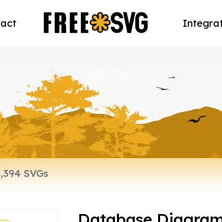
act
Integra
Database Diagram,