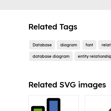
Related Tags
Database
diagram
font
relat
database diagram
entity relationsh
Related SVG images