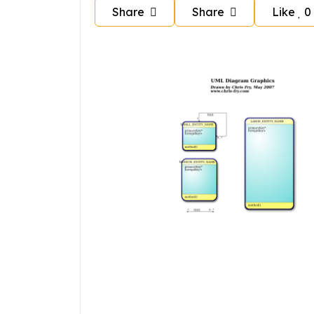
Share
Share
Like
0