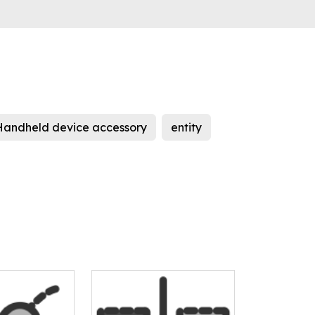
Handheld device accessory
entity