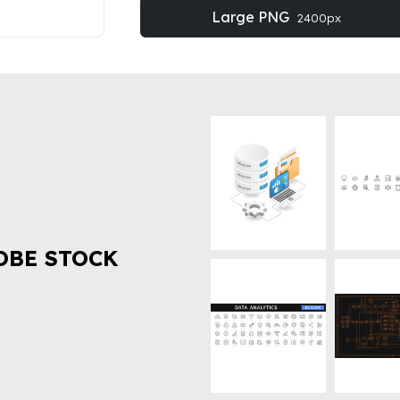
Large PNG
2400px
OBE STOCK