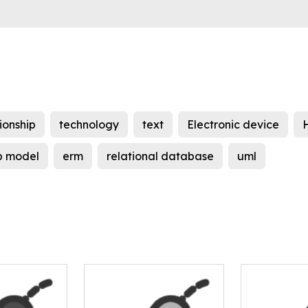
ionship
technology
text
Electronic device
ip model
erm
relational database
uml