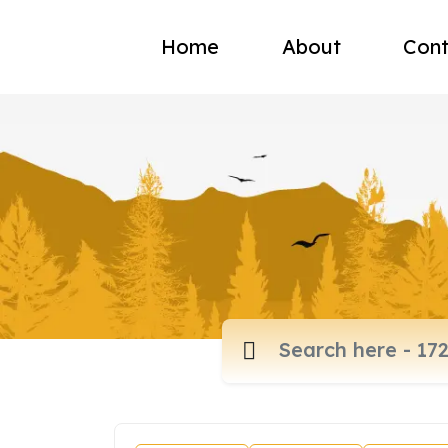
Home
About
Cont