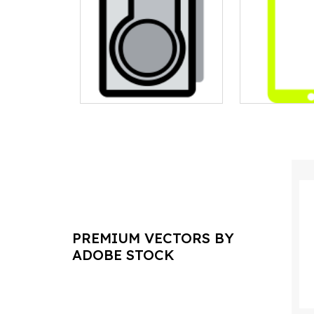
PREMIUM VECTORS BY
ADOBE STOCK