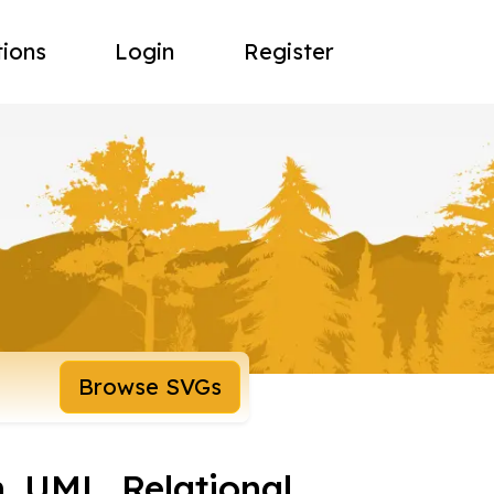
tions
Login
Register
Browse SVGs
 UML, Relational