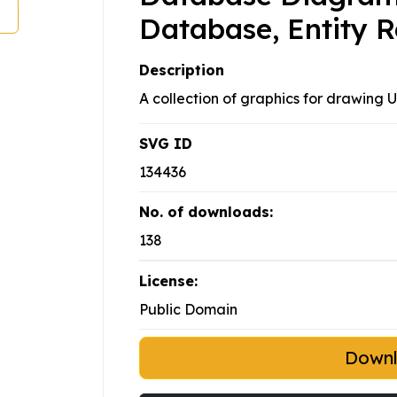
Database, Entity R
Description
A collection of graphics for drawing
SVG ID
134436
No. of downloads:
138
License:
Public Domain
Down