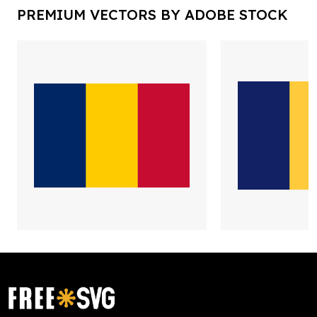
PREMIUM VECTORS BY ADOBE STOCK