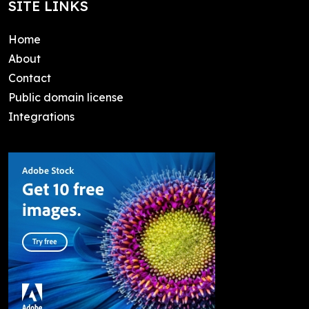
SITE LINKS
Home
About
Contact
Public domain license
Integrations