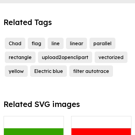
Related Tags
Chad
flag
line
linear
parallel
rectangle
upload2openclipart
vectorized
yellow
Electric blue
filter autotrace
Related SVG images