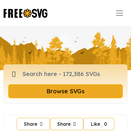
Browse SVGs
Share
Share
Like
0