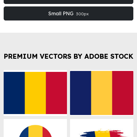
Small PNG
300px
PREMIUM VECTORS BY ADOBE STOCK