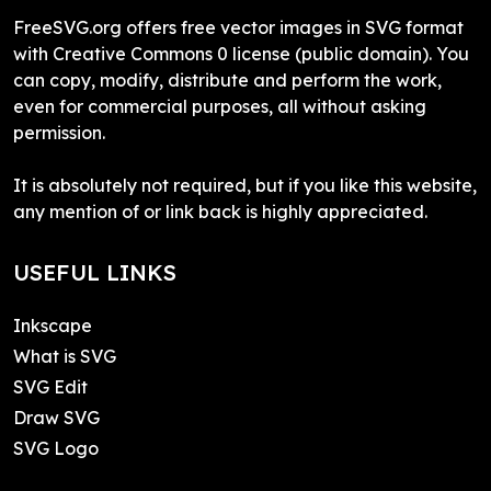
FreeSVG.org offers free vector images in SVG format
with Creative Commons 0 license (public domain). You
can copy, modify, distribute and perform the work,
even for commercial purposes, all without asking
permission.
It is absolutely not required, but if you like this website,
any mention of or link back is highly appreciated.
USEFUL LINKS
Inkscape
What is SVG
SVG Edit
Draw SVG
SVG Logo