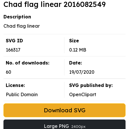
Chad flag linear 2016082549
Description
Chad flag linear
SVG ID
Size
166317
0.12 MB
No. of downloads:
Date:
60
19/07/2020
License:
SVG published by:
Public Domain
OpenClipart
Download SVG
Large PNG
2400px