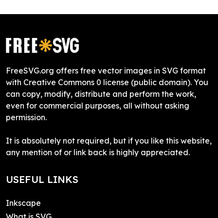
FreeSVG.org offers free vector images in SVG format
with Creative Commons 0 license (public domain). You
can copy, modify, distribute and perform the work,
even for commercial purposes, all without asking
permission.
It is absolutely not required, but if you like this website,
any mention of or link back is highly appreciated.
USEFUL LINKS
Inkscape
What is SVG