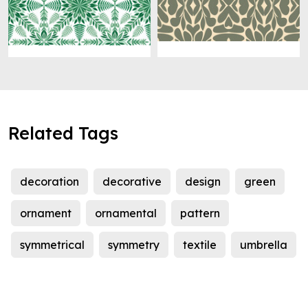
Related Tags
decoration
decorative
design
green
ornament
ornamental
pattern
symmetrical
symmetry
textile
umbrella