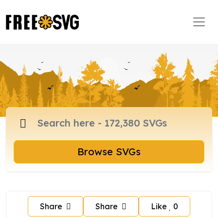
Browse SVGs
Share
Share
Like
0