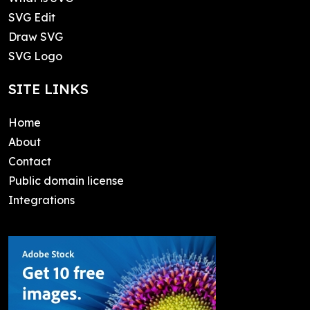
SVG Edit
Draw SVG
SVG Logo
SITE LINKS
Home
About
Contact
Public domain license
Integrations