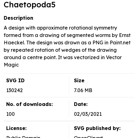
Chaetopoda5
Description
A design with approximate rotational symmetry
formed from a drawing of segmented worms by Ernst
Haeckel. The design was drawn as a PNG in Paint.net
by repeated rotation of wedges of the drawing
around a centre point. It was vectorized in Vector
Magic
SVG ID
Size
130242
7.06 MB
No. of downloads:
Date:
100
02/03/2021
License:
SVG published by: