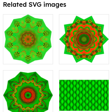
Related SVG images