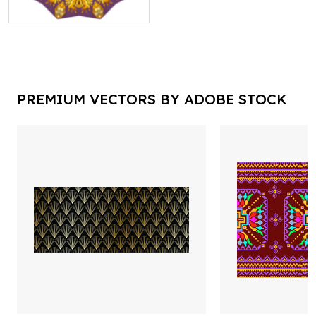
PREMIUM VECTORS BY ADOBE STOCK